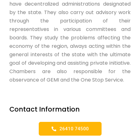
have decentralized administrations designated
by the state. They also carry out advisory work
through the participation of their
representatives in various committees and
boards. They study the problems affecting the
economy of the region, always acting within the
general interests of the state with the ultimate
goal of developing and assisting private initiative.
Chambers are also responsible for the
observance of GEMI and the One Stop Service.
Contact Information
26410 74500