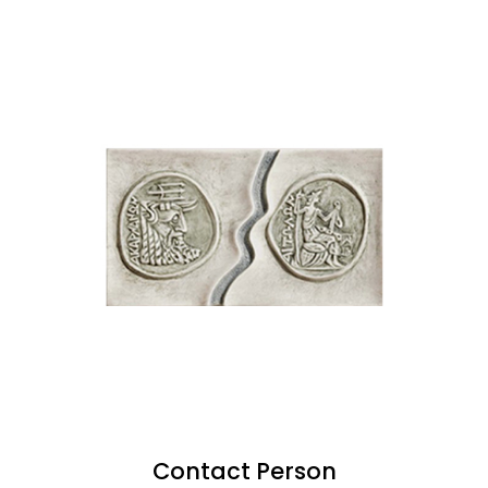
Contact Person