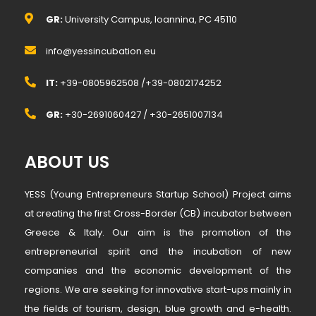
GR:
University Campus, Ioannina, PC 45110
info@yessincubation.eu
IT:
+39-0805962508 /+39-0802174252
GR:
+30-2691060427 / +30-2651007134
ABOUT US
YESS (Young Entrepreneurs Startup School) Project aims
at creating the first Cross-Border (CB) incubator between
Greece & Italy. Our aim is the promotion of the
entrepreneurial spirit and the incubation of new
companies and the economic development of the
regions. We are seeking for innovative start-ups mainly in
the fields of tourism, design, blue growth and e-health.