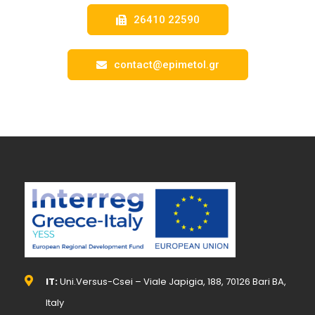
26410 22590
contact@epimetol.gr
IT:
Uni.Versus-Csei – Viale Japigia, 188, 70126 Bari BA,
Italy