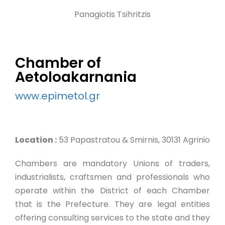
Panagiotis Tsihritzis
Chamber of
Aetoloakarnania
www.epimetol.gr
Location :
53 Papastratou & Smirnis, 30131 Agrinio
Chambers are mandatory Unions of traders,
industrialists, craftsmen and professionals who
operate within the District of each Chamber
that is the Prefecture. They are legal entities
offering consulting services to the state and they