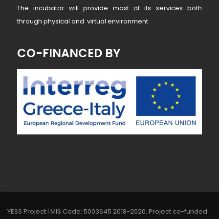
The incubator will provide most of its services both
through physical and virtual environment
CO-FINANCED BY
~ MK ~
YESS Project | MIS Code: 5003645 2018-2020. Project co-funded