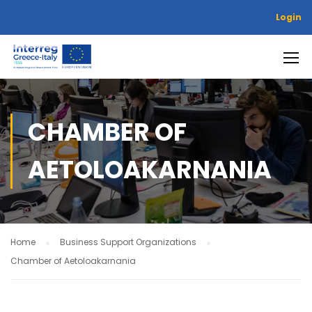
Login
CHAMBER OF
AETOLOAKARNANIA
Home
Business Support Organizations
Chamber of Aetoloakarnania