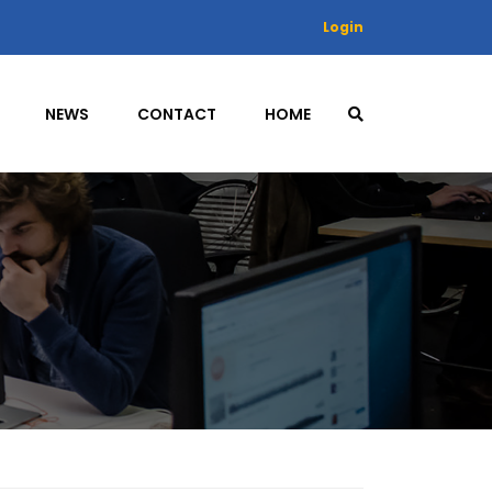
Login
NEWS
CONTACT
HOME