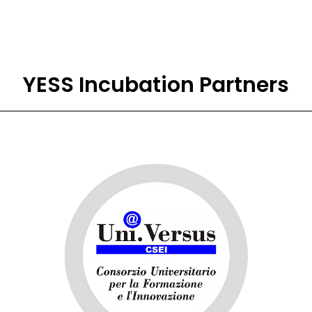
YESS Incubation Partners