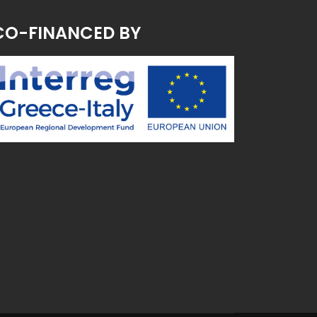
CO-FINANCED BY
~ MK ~