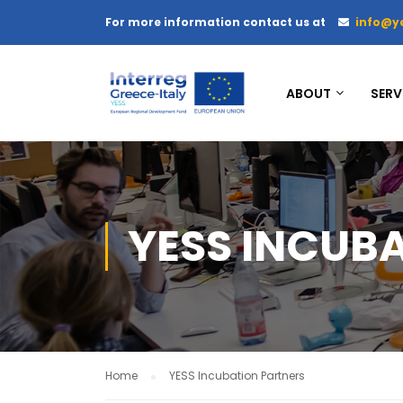
For more information contact us at
info@y
ABOUT
SERV
YESS INCUB
Home
YESS Incubation Partners