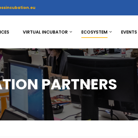
essincubation.eu
ICES
VIRTUAL INCUBATOR
ECOSYSTEM
EVENTS
ATION PARTNERS