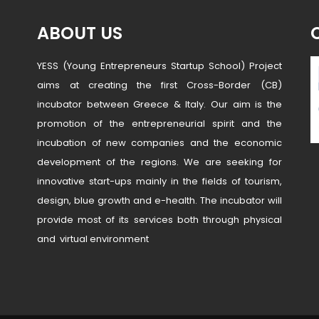
ABOUT US
YESS (Young Entrepreneurs Startup School) Project
aims at creating the first Cross-Border (CB)
incubator between Greece & Italy. Our aim is the
promotion of the entrepreneurial spirit and the
incubation of new companies and the economic
development of the regions. We are seeking for
innovative start-ups mainly in the fields of tourism,
design, blue growth and e-health. The incubator will
provide most of its services both through physical
and virtual environment