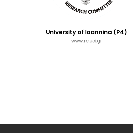
University of Ioannina (P4)
www.rc.uoi.gr