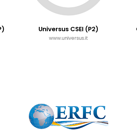
P)
Universus CSEI (P2)
www.universus.it