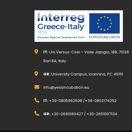
IT:
Uni.Versus-Csei – Viale Japigia, 188, 70126
Bari BA, Italy
GR:
University Campus, Ioannina, PC 45110
info@yessincubation.eu
IT:
+39-0805962508 /+39-0802174252
GR:
+30-2691060427 / +30-2651007134