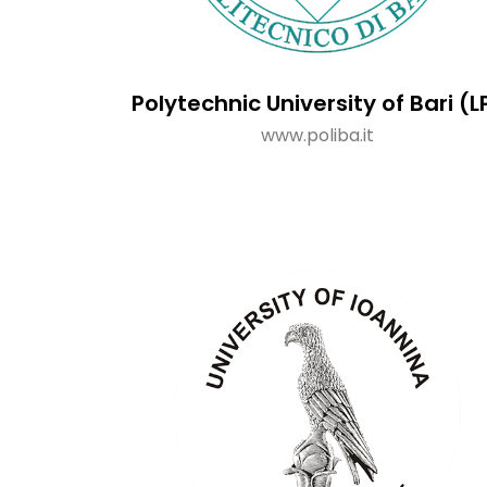
Polytechnic University of Bari (L
www.poliba.it