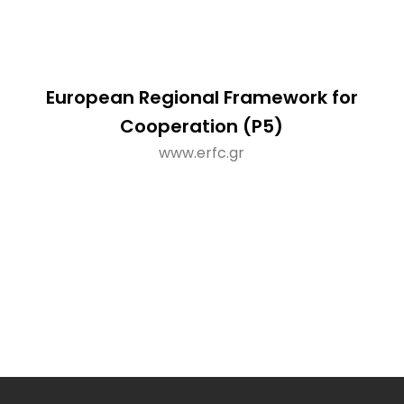
European Regional Framework for
Cooperation (P5)
www.erfc.gr