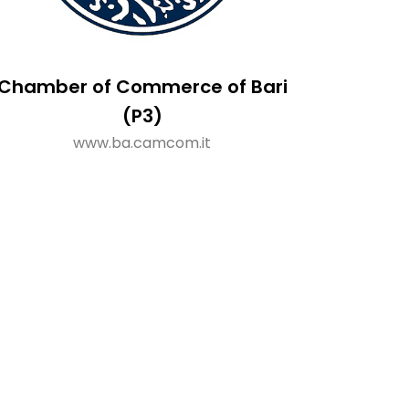
Chamber of Commerce of Bari
(P3)
www.ba.camcom.it