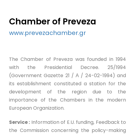
Chamber of Preveza
www.prevezachamber.gr
The Chamber of Preveza was founded in 1994
with the Presidential Decree. 25/1994
(Government Gazette 21 / Α / 24-02-1994) and
its establishment constituted a station for the
development of the region due to the
importance of the Chambers in the modern
European Organization.
Service :
Information of E.U. funding, Feedback to
the Commission concerning the policy-making