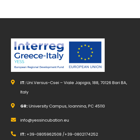
IT:
Uni.Versus-Csei – Viale Japigia, 188, 70126 Bari BA,
Italy
GR:
University Campus, Ioannina, PC 45110
info@yessincubation.eu
IT:
+39-0805962508 /+39-0802174252