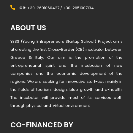
GR:
+30-2691060427 / +30-2651007134
ABOUT US
YESS (Young Entrepreneurs Startup School) Project aims
at creating the first Cross-Border (CB) incubator between
Greece & Italy. Our aim is the promotion of the
entrepreneurial spirit and the incubation of new
companies and the economic development of the
regions. We are seeking for innovative start-ups mainly in
the fields of tourism, design, blue growth and e-health.
The incubator will provide most of its services both
through physical and virtual environment
CO-FINANCED BY