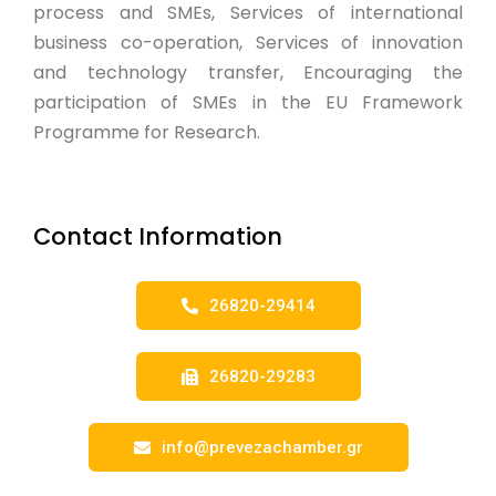
process and SMEs, Services of international
business co-operation, Services of innovation
and technology transfer, Encouraging the
participation of SMEs in the EU Framework
Programme for Research.
Contact Information
26820-29414
26820-29283
info@prevezachamber.gr