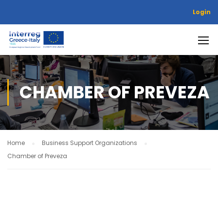
Login
CHAMBER OF PREVEZA
Home
Business Support Organizations
Chamber of Preveza