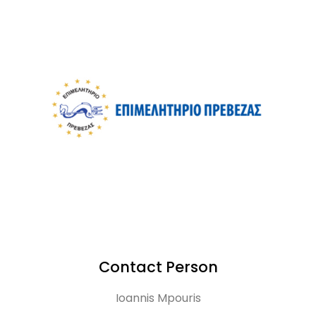
Contact Person
Ioannis Mpouris