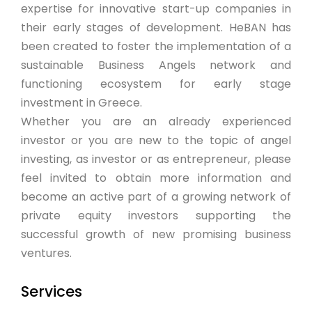
expertise for innovative start-up companies in
their early stages of development. HeBAN has
been created to foster the implementation of a
sustainable Business Angels network and
functioning ecosystem for early stage
investment in Greece.
Whether you are an already experienced
investor or you are new to the topic of angel
investing, as investor or as entrepreneur, please
feel invited to obtain more information and
become an active part of a growing network of
private equity investors supporting the
successful growth of new promising business
ventures.
Services