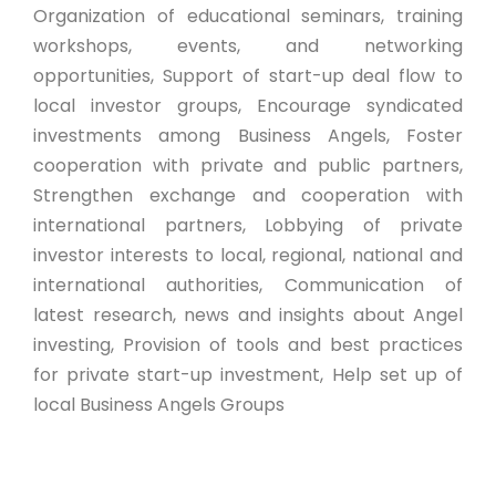
Organization of educational seminars, training
workshops, events, and networking
opportunities, Support of start-up deal flow to
local investor groups, Encourage syndicated
investments among Business Angels, Foster
cooperation with private and public partners,
Strengthen exchange and cooperation with
international partners, Lobbying of private
investor interests to local, regional, national and
international authorities, Communication of
latest research, news and insights about Angel
investing, Provision of tools and best practices
for private start-up investment, Help set up of
local Business Angels Groups