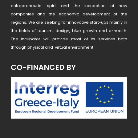
entrepreneurial spirit and the incubation of new
companies and the economic development of the
regions. We are seeking for innovative start-ups mainly in
the fields of tourism, design, blue growth and e-health.
The incubator will provide most of its services both
through physical and virtual environment
CO-FINANCED BY
~ MK ~