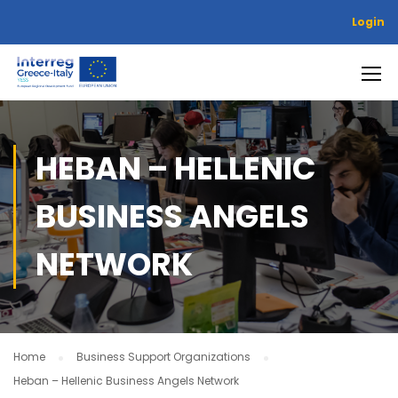
Login
HEBAN – HELLENIC
BUSINESS ANGELS
NETWORK
Home
Business Support Organizations
Heban – Hellenic Business Angels Network