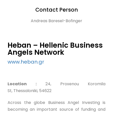
Contact Person
Andreas Baresel-Bofinger
Heban – Hellenic Business
Angels Network
www.heban.gr
Location :
24, Proxenou Koromila
St, Thessaloniki, 54622
Across the globe Business Angel Investing is
becoming an important source of funding and