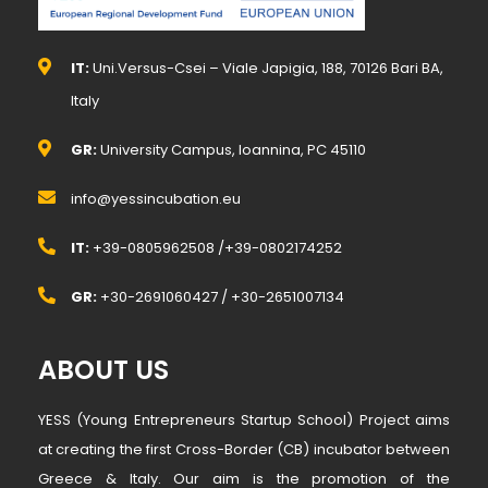
IT:
Uni.Versus-Csei – Viale Japigia, 188, 70126 Bari BA,
Italy
GR:
University Campus, Ioannina, PC 45110
info@yessincubation.eu
IT:
+39-0805962508 /+39-0802174252
GR:
+30-2691060427 / +30-2651007134
ABOUT US
YESS (Young Entrepreneurs Startup School) Project aims
at creating the first Cross-Border (CB) incubator between
Greece & Italy. Our aim is the promotion of the