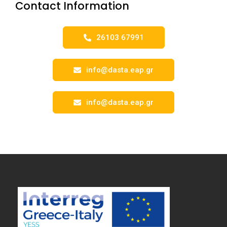
Contact Information
26103 67991
info@dasta.eap.gr
info@dasta.eap.gr