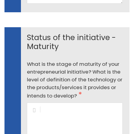
Status of the initiative -
Maturity
What is the stage of maturity of your
entrepreneurial initiative? What is the
level of definition of the technology or
the products/services it provides or
intends to develop?