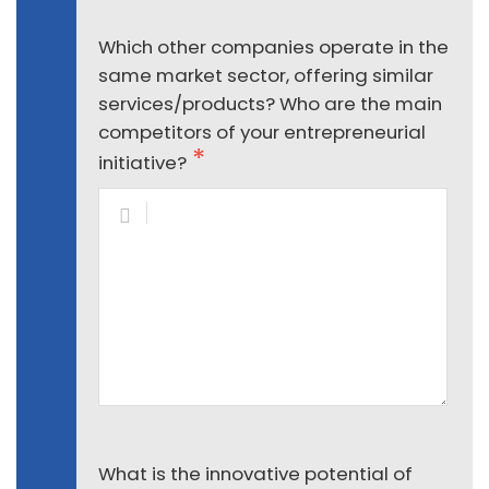
Which other companies operate in the
same market sector, offering similar
services/products? Who are the main
competitors of your entrepreneurial
initiative?
What is the innovative potential of