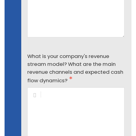
What is your company's revenue
stream model? What are the main
revenue channels and expected cash
flow dynamics?