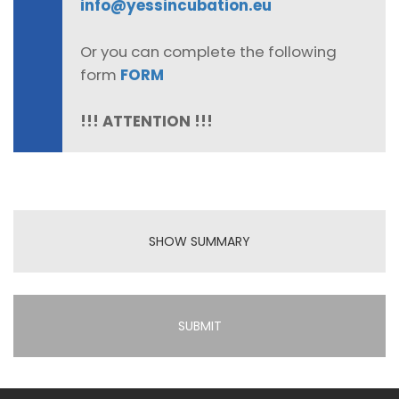
info@yessincubation.eu
Or you can complete the following
form
FORM
!!! ATTENTION !!!
SHOW SUMMARY
SUBMIT