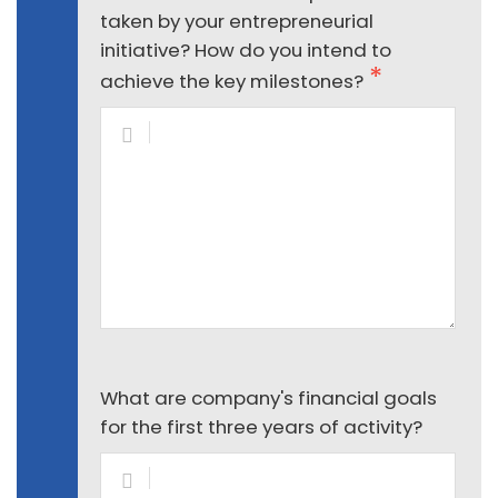
taken by your entrepreneurial
initiative? How do you intend to
achieve the key milestones?
What are company's financial goals
for the first three years of activity?