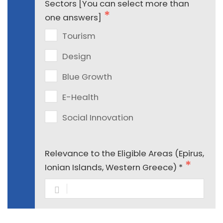
Sectors [You can select more than
one answers]
Tourism
Design
Blue Growth
E-Health
Social Innovation
Relevance to the Eligible Areas (Epirus,
Ionian Islands, Western Greece) *