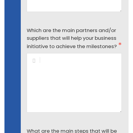
Which are the main partners and/or
suppliers that will help your business
initiative to achieve the milestones?
What are the main steps that will be