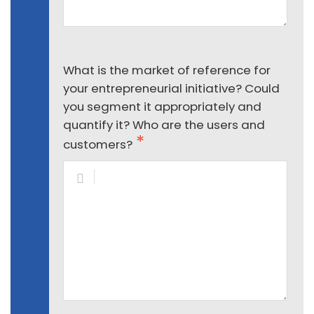
What is the market of reference for
your entrepreneurial initiative? Could
you segment it appropriately and
quantify it? Who are the users and
customers?