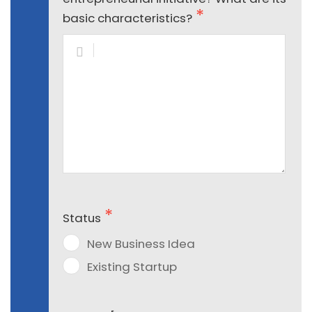
basic characteristics?
Status
New Business Idea
Existing Startup