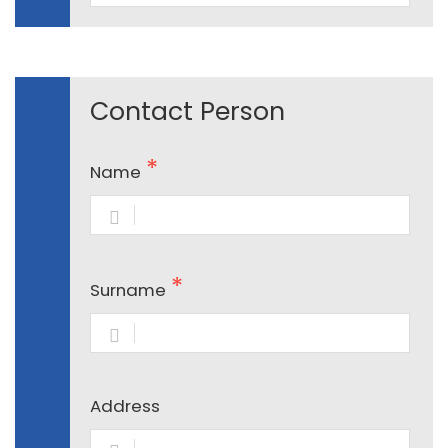
Contact Person
Name
Surname
Address