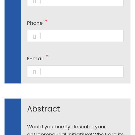
Phone
E-mail
Abstract
Would you briefly describe your
entrepreneurial initiative? What are its