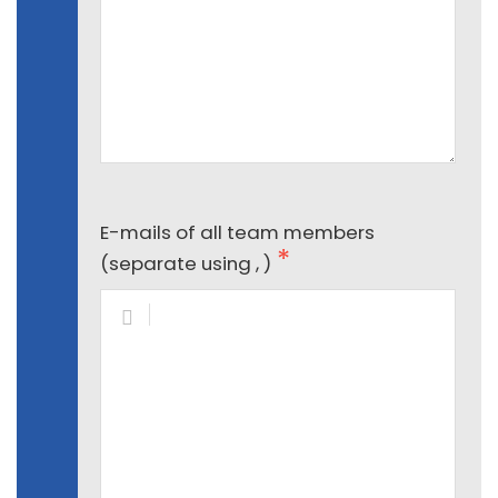
E-mails of all team members
(separate using , )