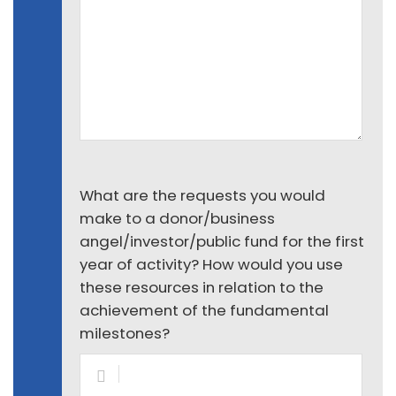
What are the requests you would
make to a donor/business
angel/investor/public fund for the first
year of activity? How would you use
these resources in relation to the
achievement of the fundamental
milestones?