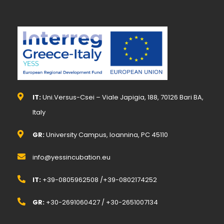
IT:
Uni.Versus-Csei – Viale Japigia, 188, 70126 Bari BA,
Italy
GR:
University Campus, Ioannina, PC 45110
info@yessincubation.eu
IT:
+39-0805962508 /+39-0802174252
GR:
+30-2691060427 / +30-2651007134