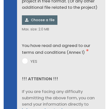
project in free format. (Or any other
additional file related to the project)
Choose a file
Max. size: 2.0 MB
You have read and agreed to our
terms and conditions (Annex 1)
YES
!!! ATTENTION !!!
If you are facing any difficulty
submitting the above form, you can
send your information directly to