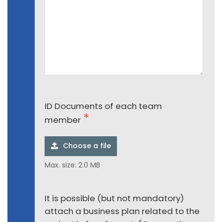
ID Documents of each team
member
Choose a file
Max. size: 2.0 MB
It is possible (but not mandatory)
attach a business plan related to the