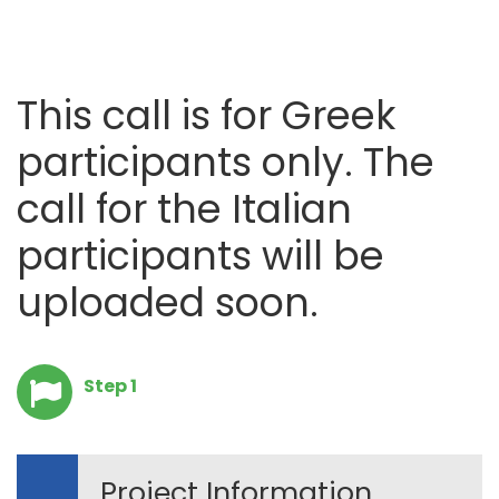
This call is for Greek
participants only. The
call for the Italian
participants will be
uploaded soon.
Step 1
Project Information