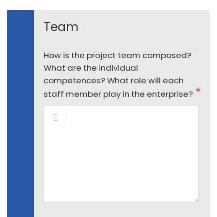
Team
How is the project team composed?
What are the individual
competences? What role will each
staff member play in the enterprise?