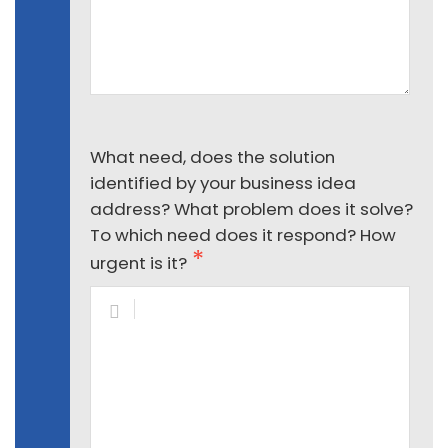
What need, does the solution
identified by your business idea
address? What problem does it solve?
To which need does it respond? How
urgent is it?