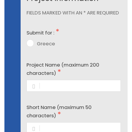
FIELDS MARKED WITH AN * ARE REQUIRED
Submit for :
Greece
Project Name (maximum 200
characters)
Short Name (maximum 50
characters)