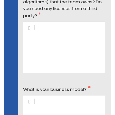
algorithms) that the team owns? Do
you need any licenses from a third
party?
What is your business model?