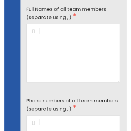
Full Names of all team members
(separate using , )
Phone numbers of all team members
(separate using , )