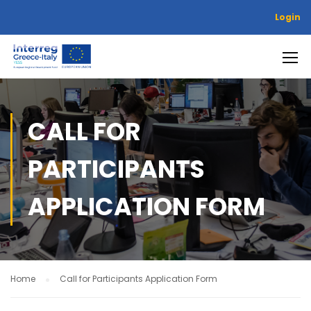
Login
CALL FOR
PARTICIPANTS
APPLICATION FORM
Home
Call for Participants Application Form