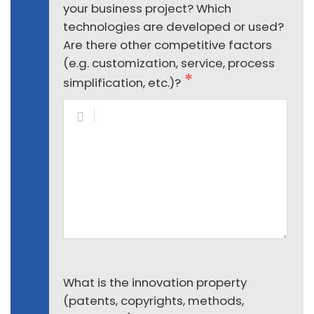
your business project? Which
technologies are developed or used?
Are there other competitive factors
(e.g. customization, service, process
simplification, etc.)?
What is the innovation property
(patents, copyrights, methods,