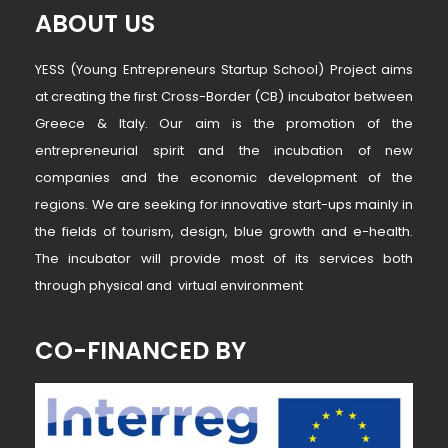
ABOUT US
YESS (Young Entrepreneurs Startup School) Project aims
at creating the first Cross-Border (CB) incubator between
Greece & Italy. Our aim is the promotion of the
entrepreneurial spirit and the incubation of new
companies and the economic development of the
regions. We are seeking for innovative start-ups mainly in
the fields of tourism, design, blue growth and e-health.
The incubator will provide most of its services both
through physical and virtual environment
CO-FINANCED BY