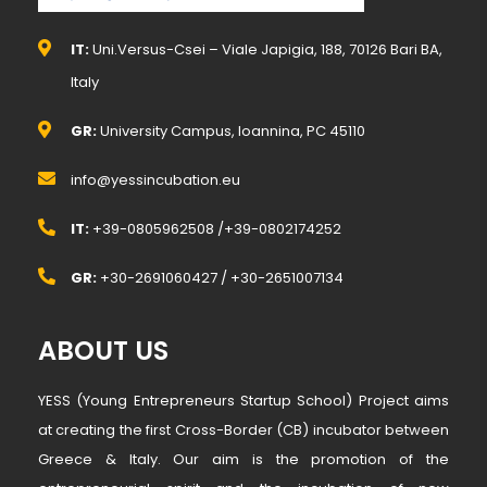
IT:
Uni.Versus-Csei – Viale Japigia, 188, 70126 Bari BA,
Italy
GR:
University Campus, Ioannina, PC 45110
info@yessincubation.eu
IT:
+39-0805962508 /+39-0802174252
GR:
+30-2691060427 / +30-2651007134
ABOUT US
YESS (Young Entrepreneurs Startup School) Project aims
at creating the first Cross-Border (CB) incubator between
Greece & Italy. Our aim is the promotion of the