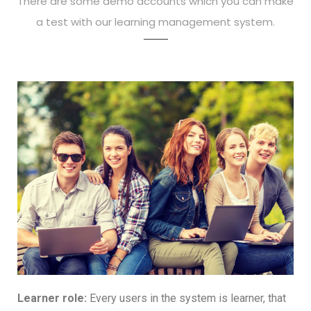
There are some demo accounts which you can make
a test with our learning management system.
Learner role:
Every users in the system is learner, that