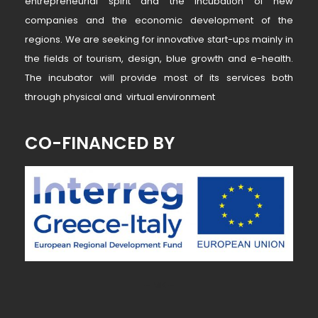
entrepreneurial spirit and the incubation of new
companies and the economic development of the
regions. We are seeking for innovative start-ups mainly in
the fields of tourism, design, blue growth and e-health.
The incubator will provide most of its services both
through physical and virtual environment
CO-FINANCED BY
~ MK ~