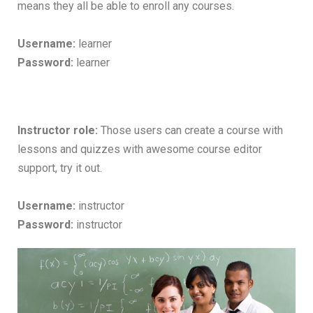
means they all be able to enroll any courses.
Username:
learner
Password:
learner
Instructor role:
Those users can create a course with
lessons and quizzes with awesome course editor
support, try it out.
Username:
instructor
Password:
instructor