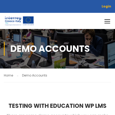
Login
DEMO ACCOUNTS
Home
Demo Accounts
TESTING WITH EDUCATION WP LMS