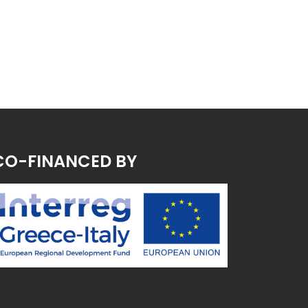
CO-FINANCED BY
~ MK ~