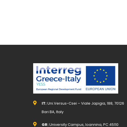
IT:
Uni.Versus-Csei – Viale Japigia, 188, 70126
Bari BA, Italy
GR:
University Campus, Ioannina, PC 45110