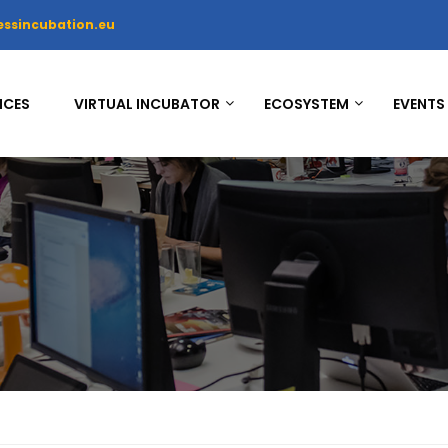
essincubation.eu
ICES
VIRTUAL INCUBATOR
ECOSYSTEM
EVENTS