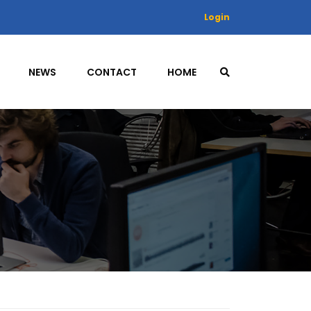
Login
NEWS
CONTACT
HOME