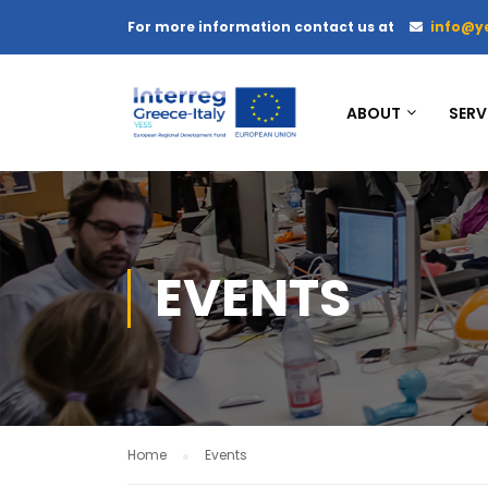
For more information contact us at
info@y
ABOUT
SERV
EVENTS
Home
Events