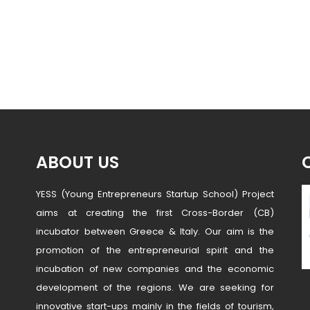
ABOUT US
YESS (Young Entrepreneurs Startup School) Project
aims at creating the first Cross-Border (CB)
incubator between Greece & Italy. Our aim is the
promotion of the entrepreneurial spirit and the
incubation of new companies and the economic
development of the regions. We are seeking for
innovative start-ups mainly in the fields of tourism,