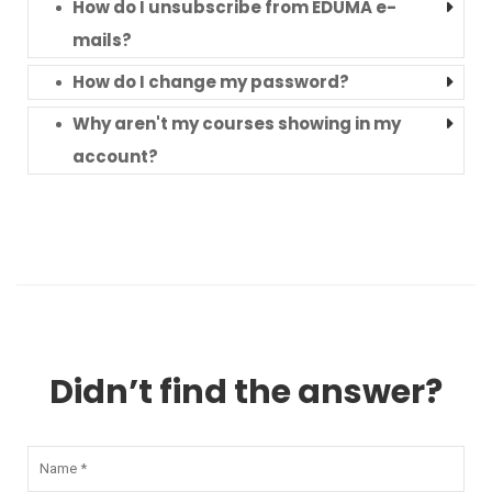
How do I unsubscribe from EDUMA e-
mails?
How do I change my password?
Why aren't my courses showing in my
account?
Didn’t find the answer?