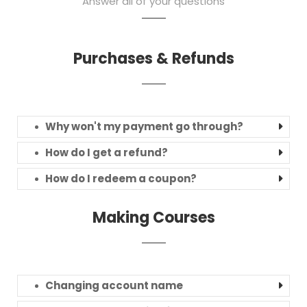
Answer all of your questions
Purchases & Refunds
Why won't my payment go through?
How do I get a refund?
How do I redeem a coupon?
Making Courses
Changing account name