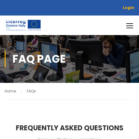
Login
FAQ PAGE
Home
FAQs
FREQUENTLY ASKED QUESTIONS