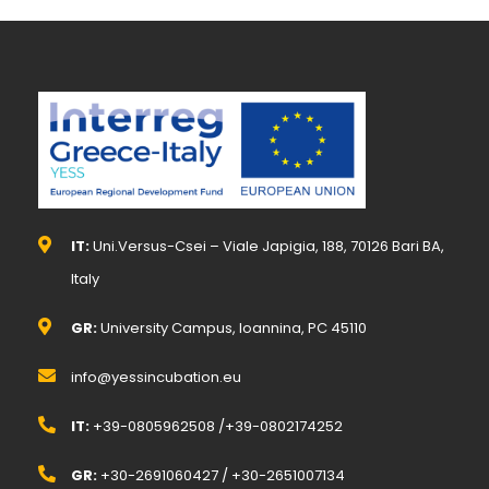
IT:
Uni.Versus-Csei – Viale Japigia, 188, 70126 Bari BA,
Italy
GR:
University Campus, Ioannina, PC 45110
info@yessincubation.eu
IT:
+39-0805962508 /+39-0802174252
GR:
+30-2691060427 / +30-2651007134