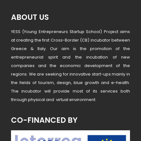
ABOUT US
YESS (Young Entrepreneurs Startup School) Project aims
at creating the first Cross-Border (CB) incubator between
Greece & Italy. Our aim is the promotion of the
entrepreneurial spirit and the incubation of new
companies and the economic development of the
regions. We are seeking for innovative start-ups mainly in
the fields of tourism, design, blue growth and e-health.
The incubator will provide most of its services both
through physical and virtual environment
CO-FINANCED BY