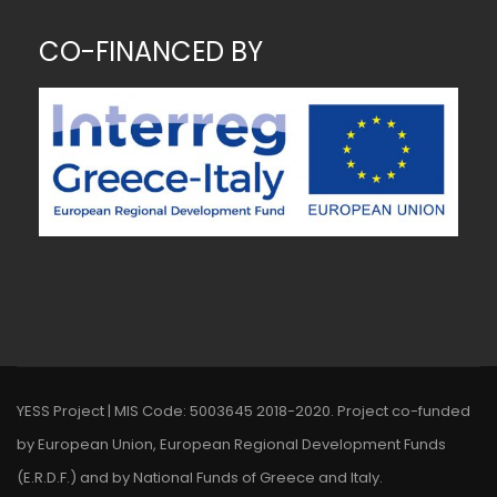
CO-FINANCED BY
~ MK ~
YESS Project | MIS Code: 5003645 2018-2020. Project co-funded
by European Union, European Regional Development Funds
(E.R.D.F.) and by National Funds of Greece and Italy.