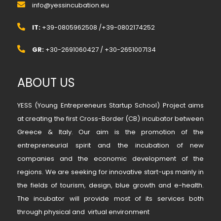
info@yessincubation.eu
IT:
+39-0805962508 /+39-0802174252
GR:
+30-2691060427 / +30-2651007134
ABOUT US
YESS (Young Entrepreneurs Startup School) Project aims
at creating the first Cross-Border (CB) incubator between
Greece & Italy. Our aim is the promotion of the
entrepreneurial spirit and the incubation of new
companies and the economic development of the
regions. We are seeking for innovative start-ups mainly in
the fields of tourism, design, blue growth and e-health.
The incubator will provide most of its services both
through physical and virtual environment