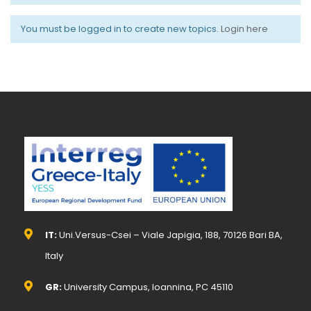
You must be logged in to create new topics.
Login here
IT:
Uni.Versus-Csei – Viale Japigia, 188, 70126 Bari BA,
Italy
GR:
University Campus, Ioannina, PC 45110