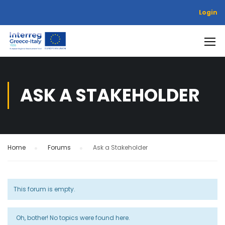
Login
ASK A STAKEHOLDER
Home
›
Forums
›
Ask a Stakeholder
This forum is empty.
Oh, bother! No topics were found here.