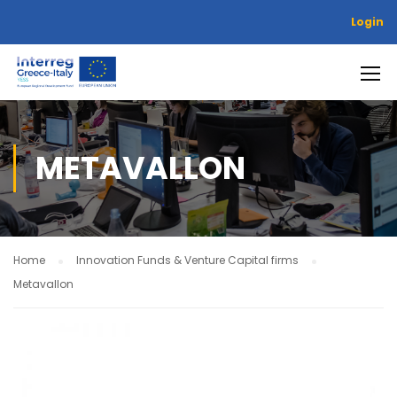
Login
METAVALLON
Home
Innovation Funds & Venture Capital firms
Metavallon