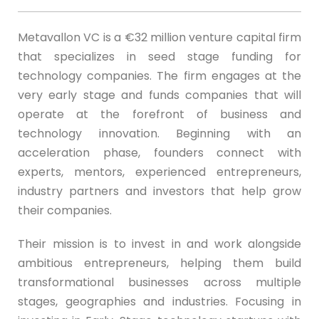
Metavallon VC is a €32 million venture capital firm
that specializes in seed stage funding for
technology companies. The firm engages at the
very early stage and funds companies that will
operate at the forefront of business and
technology innovation. Beginning with an
acceleration phase, founders connect with
experts, mentors, experienced entrepreneurs,
industry partners and investors that help grow
their companies.
Their mission is to invest in and work alongside
ambitious entrepreneurs, helping them build
transformational businesses across multiple
stages, geographies and industries. Focusing in