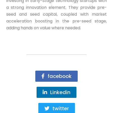
investing in Early-Stage technology startups with
a strong innovation element. They provide pre-
seed and seed capital, coupled with market
acceleration boosting in the pre-seed stage,
adding hands on value where needed.
facebook
Linkedin
twitter