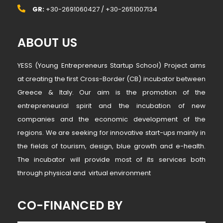
GR:
+30-2691060427 / +30-2651007134
ABOUT US
YESS (Young Entrepreneurs Startup School) Project aims
at creating the first Cross-Border (CB) incubator between
Greece & Italy. Our aim is the promotion of the
entrepreneurial spirit and the incubation of new
companies and the economic development of the
regions. We are seeking for innovative start-ups mainly in
the fields of tourism, design, blue growth and e-health.
The incubator will provide most of its services both
through physical and virtual environment
CO-FINANCED BY