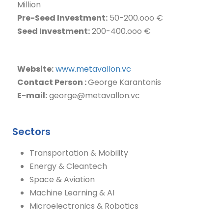
Million
Pre-Seed Investment:
50-200.ooo €
Seed Investment:
200-400.ooo €
I
Website:
www.metavallon.vc
Contact Person :
George Karantonis
E-mail:
george@metavallon.vc
Sectors
Transportation & Mobility
Energy & Cleantech
Space & Aviation
Machine Learning & AI
Microelectronics & Robotics