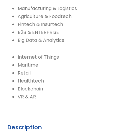
Manufacturing & Logistics
Agriculture & Foodtech
Fintech & Insurtech
B2B & ENTERPRISE
Big Data & Analytics
Internet of Things
Maritime
Retail
Healthtech
Blockchain
VR & AR
Description