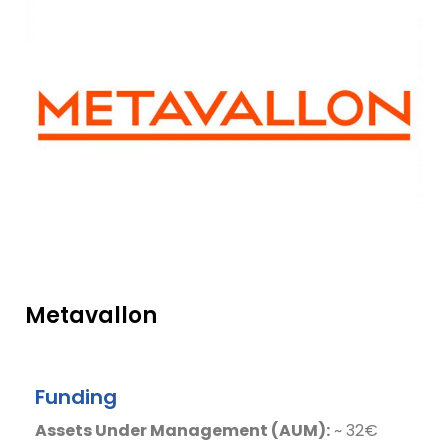
Metavallon
Funding
Assets Under Management (AUM):
~ 32€