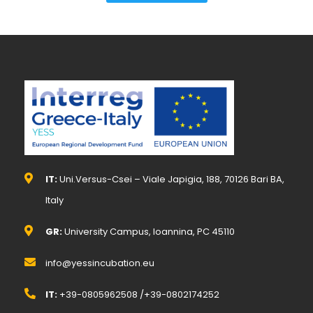
IT:
Uni.Versus-Csei – Viale Japigia, 188, 70126 Bari BA,
Italy
GR:
University Campus, Ioannina, PC 45110
info@yessincubation.eu
IT:
+39-0805962508 /+39-0802174252