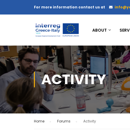
For more information contact us at
info@y
ABOUT
SERV
ACTIVITY
Home
›
Forums
›
Activity