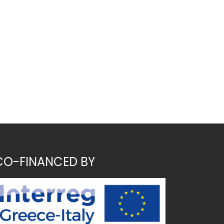
CO-FINANCED BY