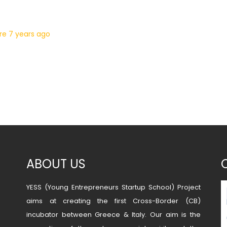
ure
7 years ago
ABOUT US
YESS (Young Entrepreneurs Startup School) Project
aims at creating the first Cross-Border (CB)
incubator between Greece & Italy. Our aim is the