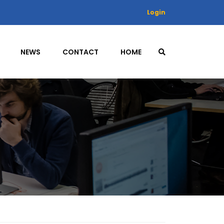
Login
NEWS
CONTACT
HOME