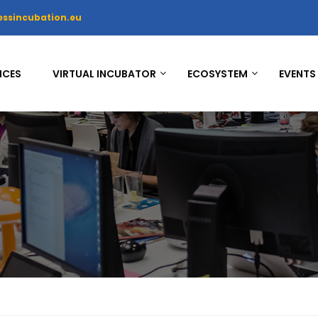
essincubation.eu
ICES
VIRTUAL INCUBATOR
ECOSYSTEM
EVENTS