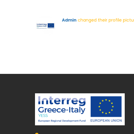
Admin
changed their profile pict