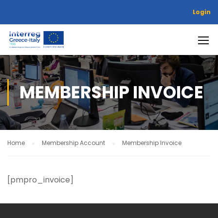
Login
MEMBERSHIP INVOICE
Home
Membership Account
Membership Invoice
[pmpro_invoice]