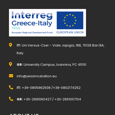
IT:
Uni.Versus-Csei – Viale Japigia, 188, 70126 Bari BA,
Italy
GR:
University Campus, Ioannina, PC 45110
info@yessincubation.eu
IT:
+39-0805962508 /+39-0802174252
GR:
+30-2691060427 / +30-2651007134