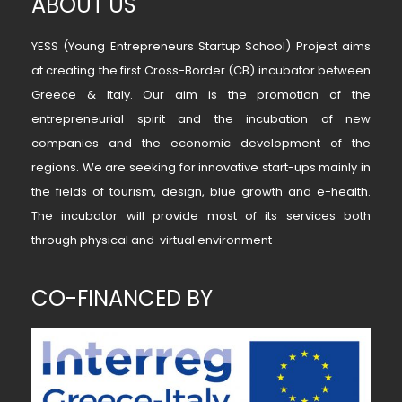
ABOUT US
YESS (Young Entrepreneurs Startup School) Project aims
at creating the first Cross-Border (CB) incubator between
Greece & Italy. Our aim is the promotion of the
entrepreneurial spirit and the incubation of new
companies and the economic development of the
regions. We are seeking for innovative start-ups mainly in
the fields of tourism, design, blue growth and e-health.
The incubator will provide most of its services both
through physical and virtual environment
CO-FINANCED BY