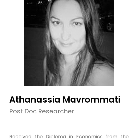
Athanassia Mavrommati
Post Doc Researcher
Received the Diploma in Economics from the