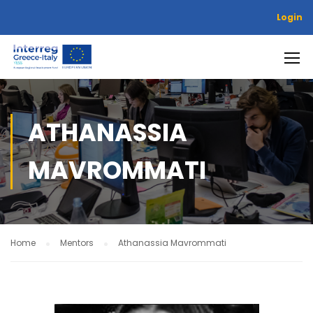
Login
ATHANASSIA
MAVROMMATI
Home
Mentors
Athanassia Mavrommati