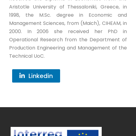
Aristotle University of Thessaloniki, Greece, in
1998, the M.Sc. degree in Economic and
Management Sciences, from (Maich), CIHEAM, in
2000. In 2006 she received her PhD in
Operational Research from the Department of
Production Engineering and Management of the
Technical UoC.
Linkedin