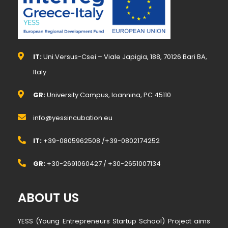
IT:
Uni.Versus-Csei – Viale Japigia, 188, 70126 Bari BA,
Italy
GR:
University Campus, Ioannina, PC 45110
info@yessincubation.eu
IT:
+39-0805962508 /+39-0802174252
GR:
+30-2691060427 / +30-2651007134
ABOUT US
YESS (Young Entrepreneurs Startup School) Project aims