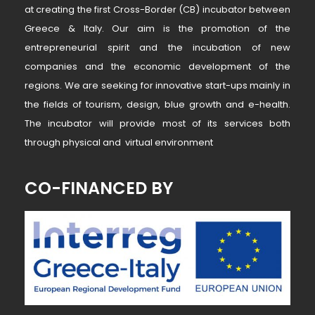
at creating the first Cross-Border (CB) incubator between
Greece & Italy. Our aim is the promotion of the
entrepreneurial spirit and the incubation of new
companies and the economic development of the
regions. We are seeking for innovative start-ups mainly in
the fields of tourism, design, blue growth and e-health.
The incubator will provide most of its services both
through physical and virtual environment
CO-FINANCED BY