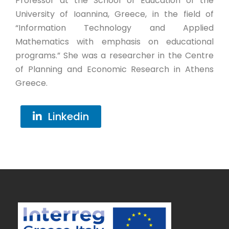
Professor at the School of Education of the
University of Ioannina, Greece, in the field of
“Information Technology and Applied
Mathematics with emphasis on educational
programs.” She was a researcher in the Centre
of Planning and Economic Research in Athens
Greece.
Linkedin