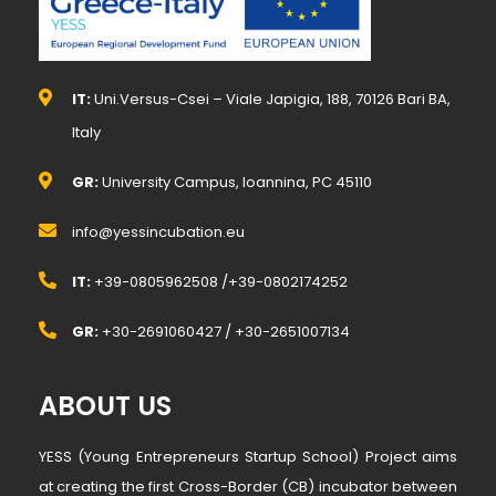
IT:
Uni.Versus-Csei – Viale Japigia, 188, 70126 Bari BA,
Italy
GR:
University Campus, Ioannina, PC 45110
info@yessincubation.eu
IT:
+39-0805962508 /+39-0802174252
GR:
+30-2691060427 / +30-2651007134
ABOUT US
YESS (Young Entrepreneurs Startup School) Project aims
at creating the first Cross-Border (CB) incubator between