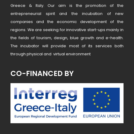
Greece & Italy. Our aim is the promotion of the
entrepreneurial spirit and the incubation of new
companies and the economic development of the
regions. We are seeking for innovative start-ups mainly in
the fields of tourism, design, blue growth and e-health.
The incubator will provide most of its services both
through physical and virtual environment
CO-FINANCED BY
~ MK ~