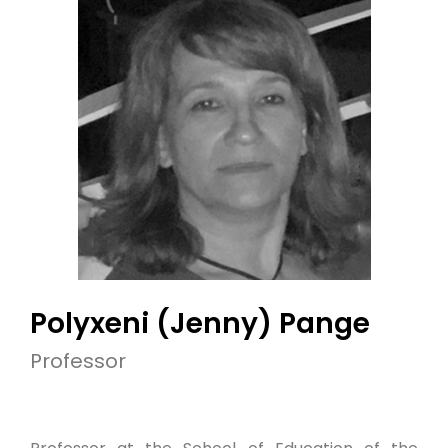
Polyxeni (Jenny) Pange
Professor