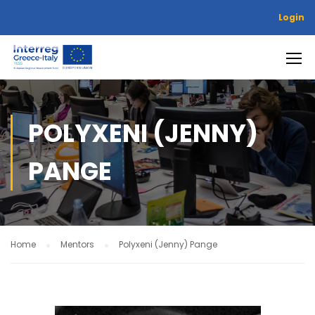
Login
POLYXENI (JENNY)
PANGE
Home
Mentors
Polyxeni (Jenny) Pange