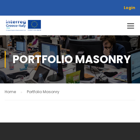
Login
PORTFOLIO MASONRY
Home
Portfolio Masonry