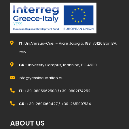
IT:
Uni.Versus-Csei – Viale Japigia, 188, 70126 Bari BA,
Italy
GR:
University Campus, Ioannina, PC 45110
info@yessincubation.eu
IT:
+39-0805962508 /+39-0802174252
GR:
+30-2691060427 / +30-2651007134
ABOUT US