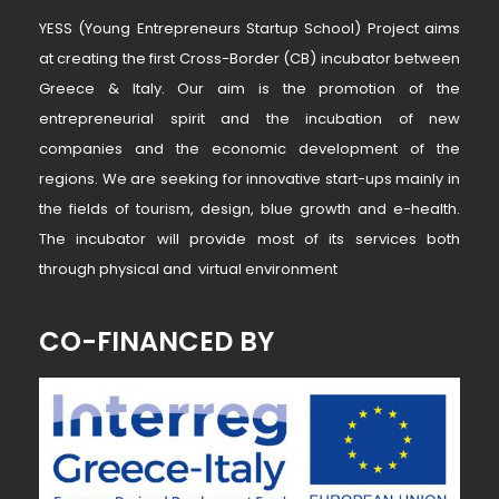
YESS (Young Entrepreneurs Startup School) Project aims
at creating the first Cross-Border (CB) incubator between
Greece & Italy. Our aim is the promotion of the
entrepreneurial spirit and the incubation of new
companies and the economic development of the
regions. We are seeking for innovative start-ups mainly in
the fields of tourism, design, blue growth and e-health.
The incubator will provide most of its services both
through physical and virtual environment
CO-FINANCED BY