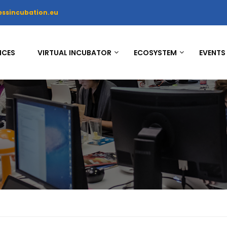
essincubation.eu
ICES
VIRTUAL INCUBATOR
ECOSYSTEM
EVENTS