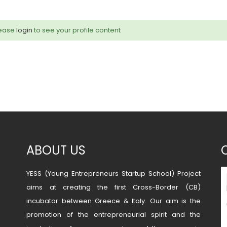
ease
login
to see your profile content
ABOUT US
YESS (Young Entrepreneurs Startup School) Project
aims at creating the first Cross-Border (CB)
incubator between Greece & Italy. Our aim is the
promotion of the entrepreneurial spirit and the