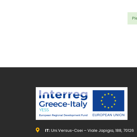
Pl
IT:
Uni.Versus-Csei – Viale Japigia, 188, 70126