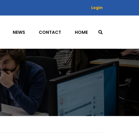
Login
NEWS
CONTACT
HOME