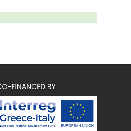
CO-FINANCED BY