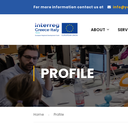
For more information contact us at
info@y
ABOUT
SERV
PROFILE
Home
Profile