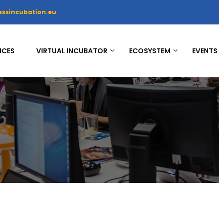
essincubation.eu
ICES
VIRTUAL INCUBATOR
ECOSYSTEM
EVENTS