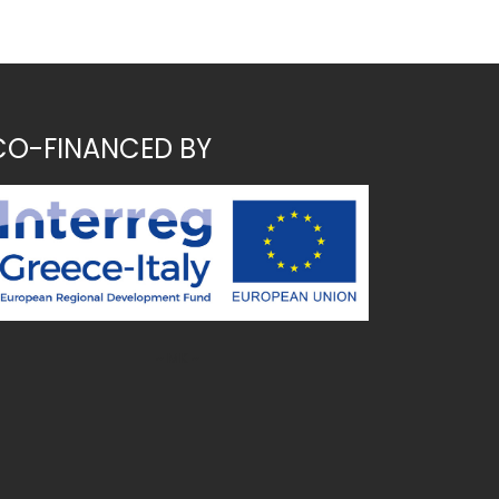
CO-FINANCED BY
~ MK ~