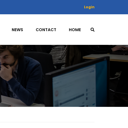
Login
NEWS
CONTACT
HOME