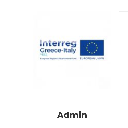
Admin