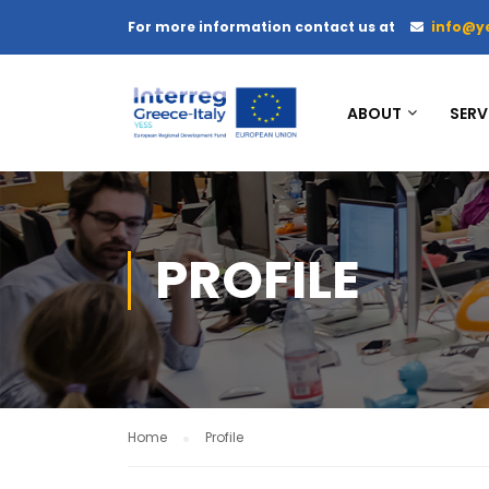
For more information contact us at
info@y
ABOUT
SERV
PROFILE
Home
Profile