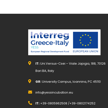
IT:
Uni.Versus-Csei – Viale Japigia, 188, 70126
Bari BA, Italy
GR:
University Campus, Ioannina, PC 45110
info@yessincubation.eu
IT:
+39-0805962508 /+39-0802174252