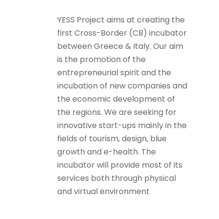
YESS Project aims at creating the
first Cross-Border (CB) incubator
between Greece & Italy. Our aim
is the promotion of the
entrepreneurial spirit and the
incubation of new companies and
the economic development of
the regions. We are seeking for
innovative start-ups mainly in the
fields of tourism, design, blue
growth and e-health. The
incubator will provide most of its
services both through physical
and virtual environment