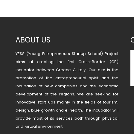
ABOUT US
YESS (Young Entrepreneurs Startup School) Project
aims at creating the first Cross-Border (CB)
incubator between Greece & Italy. Our aim is the
promotion of the entrepreneurial spirit and the
incubation of new companies and the economic
development of the regions. We are seeking for
innovative start-ups mainly in the fields of tourism,
design, blue growth and e-health. The incubator will
provide most of its services both through physical
and virtual environment