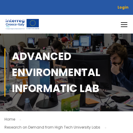
Login
ADVANCED
ENVIRONMENTAL
INFORMATIC LAB
Home
Research on Demand from High Tech University Labs