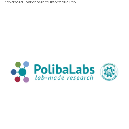
Advanced Environmental Informatic Lab