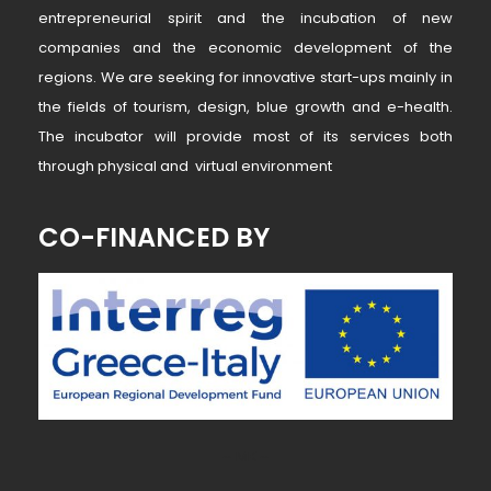
entrepreneurial spirit and the incubation of new
companies and the economic development of the
regions. We are seeking for innovative start-ups mainly in
the fields of tourism, design, blue growth and e-health.
The incubator will provide most of its services both
through physical and virtual environment
CO-FINANCED BY
~ MK ~