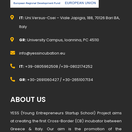
IT:
Uni.Versus-Csei – Viale Japigia, 188, 70126 Bari BA,
Italy
GR:
University Campus, Ioannina, PC 45110
info@yessincubation.eu
IT:
+39-0805962508 /+39-0802174252
GR:
+30-2691060427 / +30-2651007134
ABOUT US
YESS (Young Entrepreneurs Startup School) Project aims
at creating the first Cross-Border (CB) incubator between
Greece & Italy. Our aim is the promotion of the