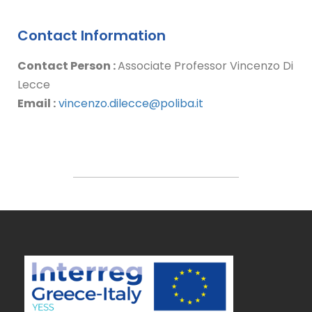
Contact Information
Contact Person :
Associate Professor Vincenzo Di
Lecce
Email :
vincenzo.dilecce@poliba.it