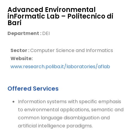
Advanced Environmental
inFormatic Lab – Politecnico di
Bari
Department :
DEI
Sector :
Computer Science and Informatics
Website:
www.research.poliba.it/laboratories/aflab
Offered Services
Information systems with specific emphasis
to environmental applications, semantic and
common language disambiguation and
artificial intelligence paradigms.