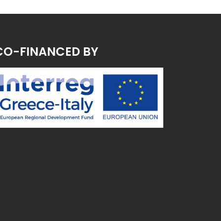
CO-FINANCED BY
~ MK ~