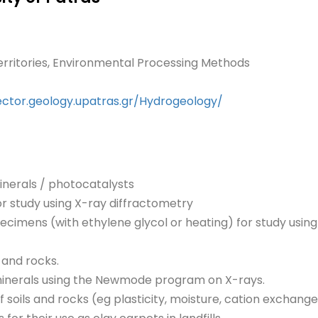
erritories, Environmental Processing Methods
ector.geology.upatras.gr/Hydrogeology/
nerals / photocatalysts
or study using X-ray diffractometry
pecimens (with ethylene glycol or heating) for study usin
s and rocks.
minerals using the Newmode program on X-rays.
 soils and rocks (eg plasticity, moisture, cation exchange