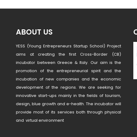
ABOUT US
YESS (Young Entrepreneurs Startup School) Project
aims at creating the first Cross-Border (CB)
incubator between Greece & Italy. Our aim is the
promotion of the entrepreneurial spirit and the
incubation of new companies and the economic
development of the regions. We are seeking for
innovative start-ups mainly in the fields of tourism,
design, blue growth and e-health. The incubator will
provide most of its services both through physical
and virtual environment