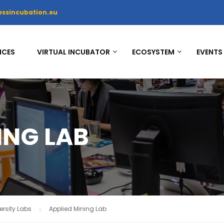
essincubation.eu
ICES
VIRTUAL INCUBATOR
ECOSYSTEM
EVENTS
ING LAB
rsity Labs
Applied Mining Lab