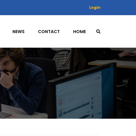
Login
NEWS
CONTACT
HOME