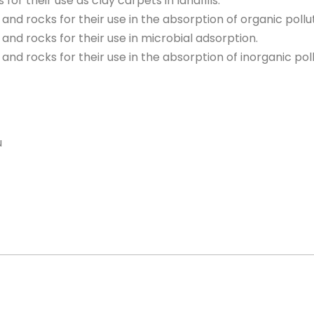
s for their use as clay carpets in landfills.
ls and rocks for their use in the absorption of organic pollu
ls and rocks for their use in microbial adsorption.
ls and rocks for their use in the absorption of inorganic pol
u