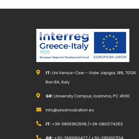
IT:
Uni.Versus-Csei – Viale Japigia, 188, 70126
Bari BA, Italy
GR:
University Campus, Ioannina, PC 45110
info@yessincubation.eu
IT:
+39-0805962508 /+39-0802174252
GR:
+30-2691060427 / +30-2651007134