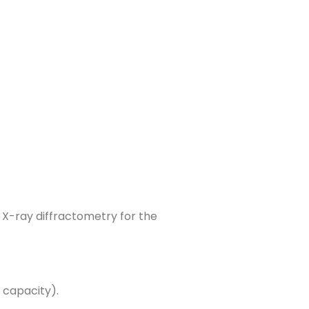
g X-ray diffractometry for the
 capacity).