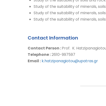
Study of the suitability of soils and rock
Study of the suitability of minerals, soi
Study of the suitability of minerals, soi
Study of the suitability of minerals, soi
Contact Information
Contact Person :
Prof. K. Hatzipanagioto
Telephone :
2610-997597
Email :
k.hatzipanagiotou@upatras.gr