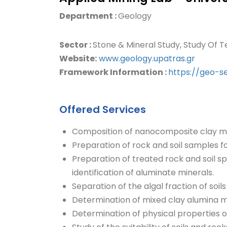
Department :
Geology
Sector :
Stone & Mineral Study, Study Of T
Website:
www.geology.upatras.gr
Framework Information :
https://geo-s
Offered Services
Composition of nanocomposite clay mi
Preparation of rock and soil samples f
Preparation of treated rock and soil s
identification of aluminate minerals.
Separation of the algal fraction of soil
Determination of mixed clay alumina 
Determination of physical properties of