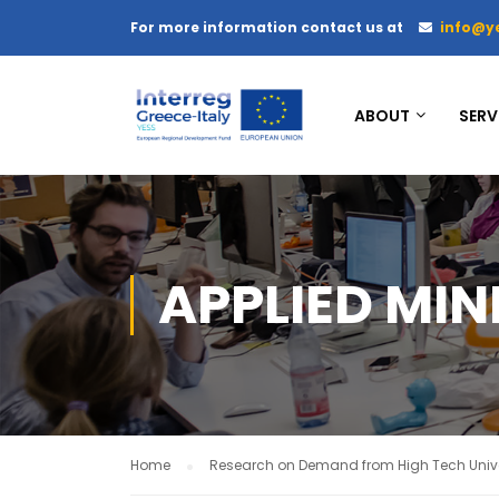
For more information contact us at
info@y
ABOUT
SERV
APPLIED MIN
Home
Research on Demand from High Tech Unive