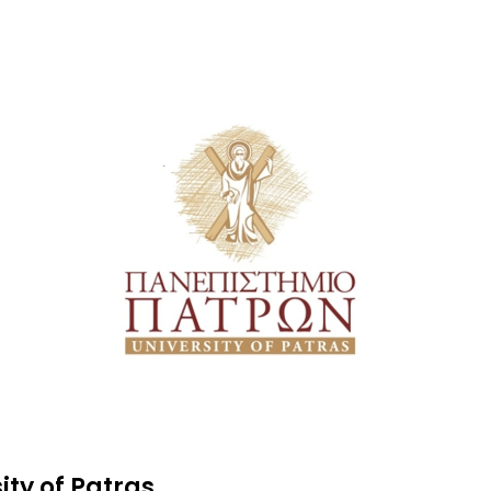
ity of Patras