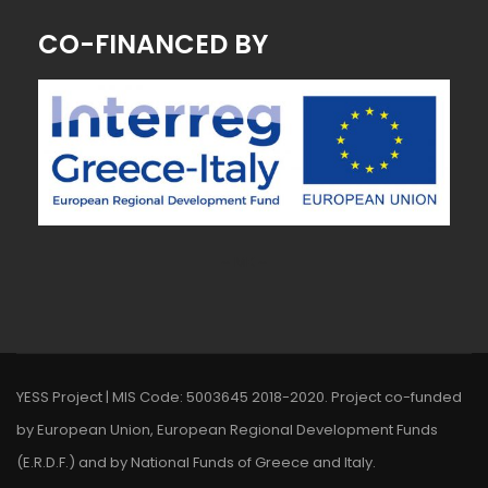
CO-FINANCED BY
~ MK ~
YESS Project | MIS Code: 5003645 2018-2020. Project co-funded
by European Union, European Regional Development Funds
(E.R.D.F.) and by National Funds of Greece and Italy.