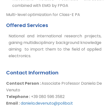
combined with EMG by FPGA
Multi-level optimization for Class-E PA
Offered Services
National and international research projects,
gaining multidisciplinary background knowledge
aiming to import them to the field of applied
electronics.
Contact Information
Contact Person :
Associate Professor Daniela De
Venuto
Telephone :
+39 080 596 3582
Email :
daniela.devenuto@poliba.it