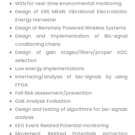
WSN for real-time environmental monitoring
Design of ERS MEMS Vibrational Electrostatic
Energy Harvester
Design of Remotely Powered Wireless Systems
Design and Implementation of Bio-signal
conditioning chains
Design of gain stages/filters/proper ADC
selection
Low energy implementations
Interfacing/analysis of bio-signals by using
FPGA
Fall Risk assessment/prevention
Gait Analysis Evaluation
Design and testing of algorithms for bio-signals
analysis
EEG Event Related Potential monitoring
Movement Related Potentials extraction