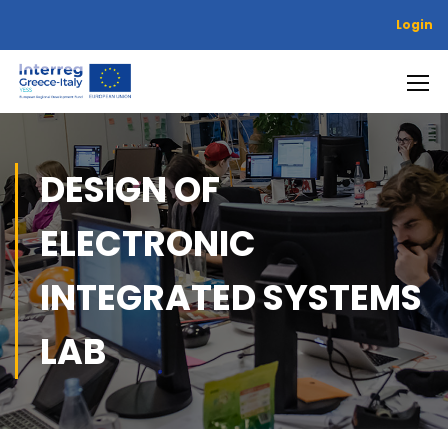
Login
DESIGN OF
ELECTRONIC
INTEGRATED SYSTEMS
LAB