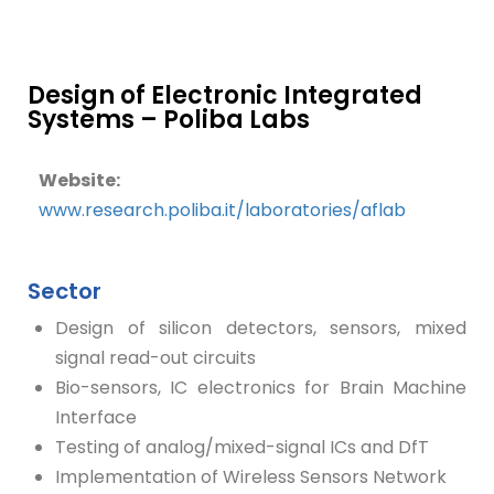
Design of Electronic Integrated
Systems – Poliba Labs
Website:
www.research.poliba.it/laboratories/aflab
Sector
Design of silicon detectors, sensors, mixed
signal read-out circuits
Bio-sensors, IC electronics for Brain Machine
Interface
Testing of analog/mixed-signal ICs and DfT
Implementation of Wireless Sensors Network