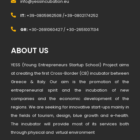
info@yessincubation.eu
IT:
+39-0805962508 /+39-0802174252
GR:
+30-2691060427 / +30-2651007134
ABOUT US
YESS (Young Entrepreneurs Startup School) Project aims
at creating the first Cross-Border (CB) incubator between
Greece & Italy. Our aim is the promotion of the
entrepreneurial spirit and the incubation of new
companies and the economic development of the
regions. We are seeking for innovative start-ups mainly in
the fields of tourism, design, blue growth and e-health.
The incubator will provide most of its services both
through physical and virtual environment