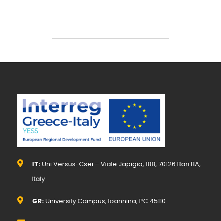
IT:
Uni.Versus-Csei – Viale Japigia, 188, 70126 Bari BA,
Italy
GR:
University Campus, Ioannina, PC 45110