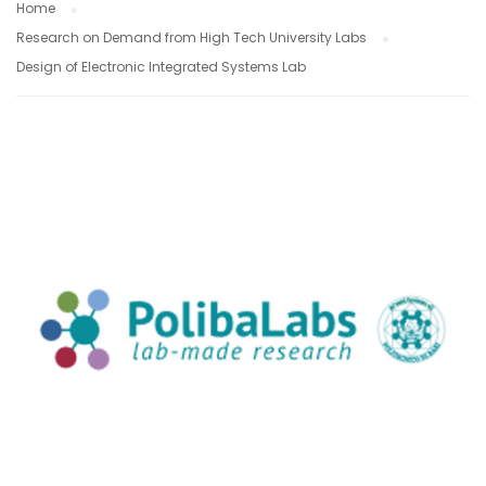
Home
Research on Demand from High Tech University Labs
Design of Electronic Integrated Systems Lab