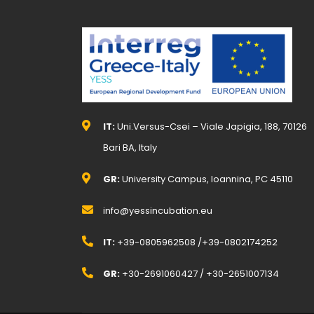
IT:
Uni.Versus-Csei – Viale Japigia, 188, 70126
Bari BA, Italy
GR:
University Campus, Ioannina, PC 45110
info@yessincubation.eu
IT:
+39-0805962508 /+39-0802174252
GR:
+30-2691060427 / +30-2651007134