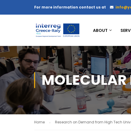
For more information contact us at
info@y
ABOUT
SERV
MOLECULAR 
Home
Research on Demand from High Tech Unive