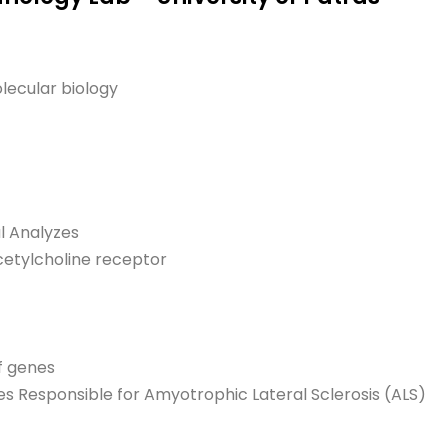
lecular biology
l Analyzes
cetylcholine receptor
f genes
s Responsible for Amyotrophic Lateral Sclerosis (ALS)