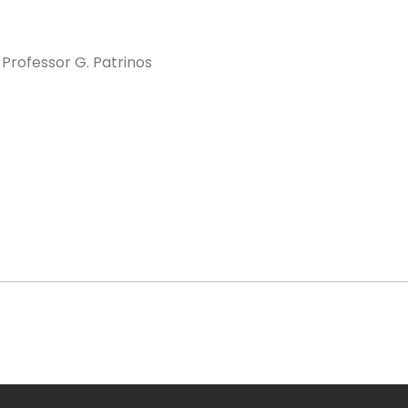
. Professor G. Patrinos