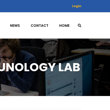
Login
NEWS
CONTACT
HOME
UNOLOGY LAB