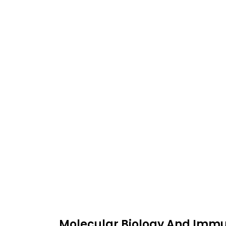
Molecular Biology And Immun