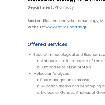
Department :
Pharmacy
Sector :
Biohimal analysis, Immunology, Mo
Website:
www.emvia.upatras.gr
Offered Services
Special Immunological and Biochemica
a. Antibodies to its receptor of the a
b. Antibodies to MuSK protein
Molecular Analyzes
a.Pharmacogenomic assays
b. Mutation assays and genotyping o
c. Molecular Genetic Analysis of Gene