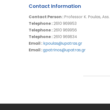
Contact Information
Contact Person :
Professor K. Poulas, Ass
Telephone :
2610 969953
Telephone :
2610 969956
Telephone :
2610 969834
Email :
kpoulas@upatras.gr
Email :
gpatrinos@upatras.gr