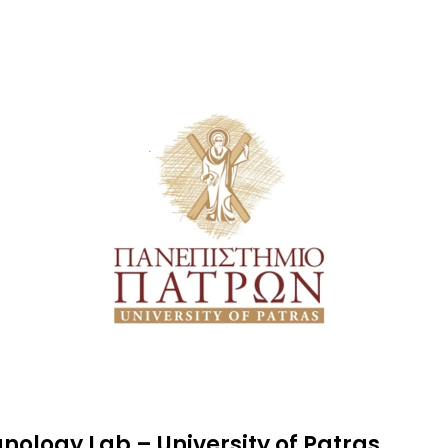
ology Lab – University of Patras