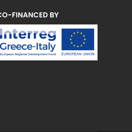
CO-FINANCED BY
~ MK ~