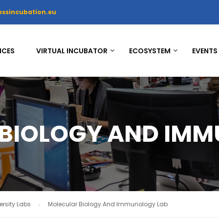
essincubation.eu
ICES
VIRTUAL INCUBATOR
ECOSYSTEM
EVENTS
BIOLOGY AND IMM
rsity Labs
Molecular Biology And Immunology Lab