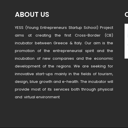
ABOUT US
YESS (Young Entrepreneurs Startup School) Project
aims at creating the first Cross-Border (CB)
incubator between Greece & Italy. Our aim is the
promotion of the entrepreneurial spirit and the
incubation of new companies and the economic
development of the regions. We are seeking for
innovative start-ups mainly in the fields of tourism,
design, blue growth and e-health. The incubator will
provide most of its services both through physical
and virtual environment