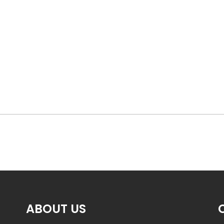
ABOUT US