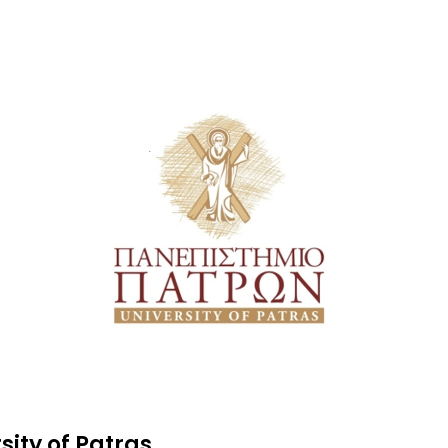
sity of Patras