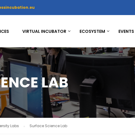
essincubation.eu
ICES
VIRTUAL INCUBATOR
ECOSYSTEM
EVENTS
IENCE LAB
rsity Labs
Surface Science Lab