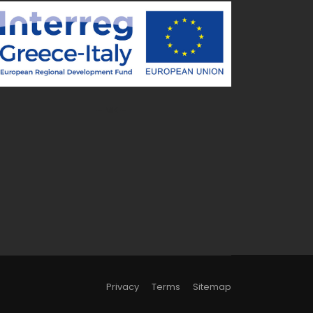
~ MK ~
Privacy
Terms
Sitemap