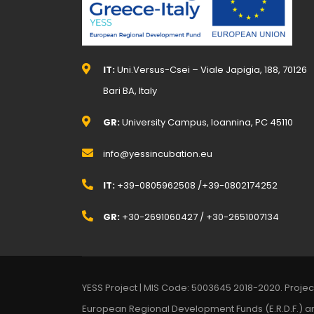
IT:
Uni.Versus-Csei – Viale Japigia, 188, 70126
Bari BA, Italy
GR:
University Campus, Ioannina, PC 45110
info@yessincubation.eu
IT:
+39-0805962508 /+39-0802174252
GR:
+30-2691060427 / +30-2651007134
YESS Project | MIS Code: 5003645 2018-2020. Proje
European Regional Development Funds (E.R.D.F.) a