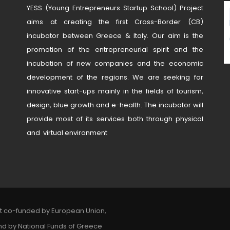
YESS (Young Entrepreneurs Startup School) Project
aims at creating the first Cross-Border (CB)
incubator between Greece & Italy. Our aim is the
promotion of the entrepreneurial spirit and the
incubation of new companies and the economic
development of the regions. We are seeking for
innovative start-ups mainly in the fields of tourism,
design, blue growth and e-health. The incubator will
provide most of its services both through physical
and virtual environment
ct co-funded by European Union,
nd by National Funds of Greece