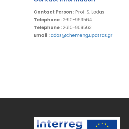
Contact Person :
Prof. S. Ladas
Telephone :
2610-969564
Telephone :
2610-969563
Email :
adas@chemeng.upatras.gr