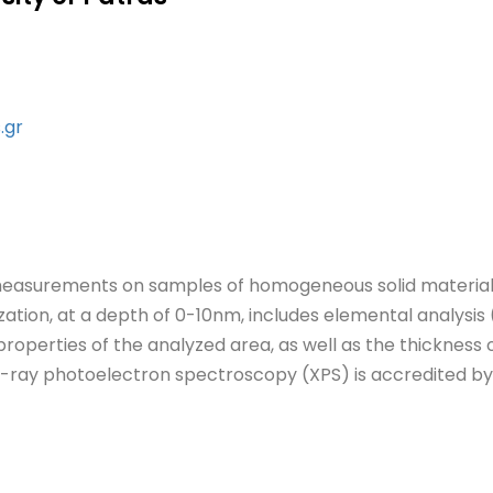
.gr
measurements on samples of homogeneous solid materials
zation, at a depth of 0-10nm, includes elemental analysis 
roperties of the analyzed area, as well as the thickness o
X-ray photoelectron spectroscopy (XPS) is accredited by