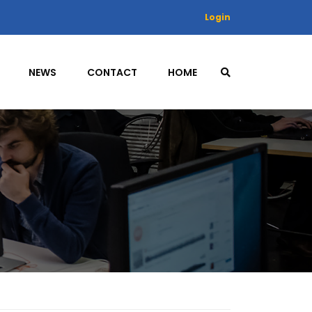
Login
NEWS
CONTACT
HOME