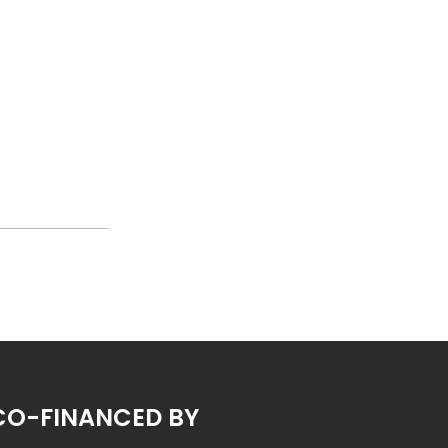
CO-FINANCED BY