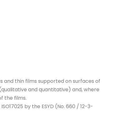
 and thin films supported on surfaces of
(qualitative and quantitative) and, where
f the films.
 ISO17025 by the ESYD (No. 660 / 12-3-