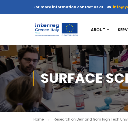
For more information contact us at
info@y
ABOUT
SERV
SURFACE SC
Home
Research on Demand from High Tech Unive