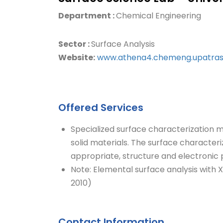
Department :
Chemical Engineering
Sector :
Surface Analysis
Website:
www.athena4.chemeng.upatras
Offered Services
Specialized surface characterization 
solid materials. The surface characteri
appropriate, structure and electronic p
Note: Elemental surface analysis with 
2010)
Contact Information