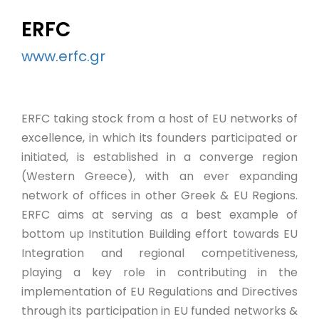
ERFC
www.erfc.gr
ERFC taking stock from a host of EU networks of
excellence, in which its founders participated or
initiated, is established in a converge region
(Western Greece), with an ever expanding
network of offices in other Greek & EU Regions.
ERFC aims at serving as a best example of
bottom up Institution Building effort towards EU
Integration and regional competitiveness,
playing a key role in contributing in the
implementation of EU Regulations and Directives
through its participation in EU funded networks &