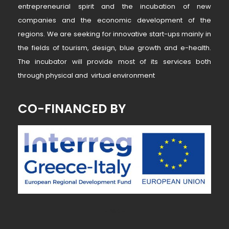
entrepreneurial spirit and the incubation of new
companies and the economic development of the
regions. We are seeking for innovative start-ups mainly in
the fields of tourism, design, blue growth and e-health.
The incubator will provide most of its services both
through physical and virtual environment
CO-FINANCED BY
~ MK ~