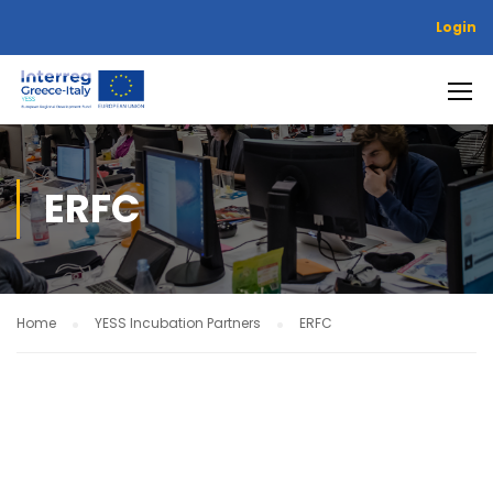
Login
ERFC
Home
YESS Incubation Partners
ERFC