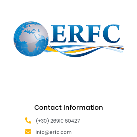
Contact Information
(+30) 26910 60427
info@erfc.com