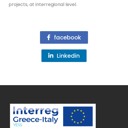
projects, at interregional level.
facebook
Linkedin