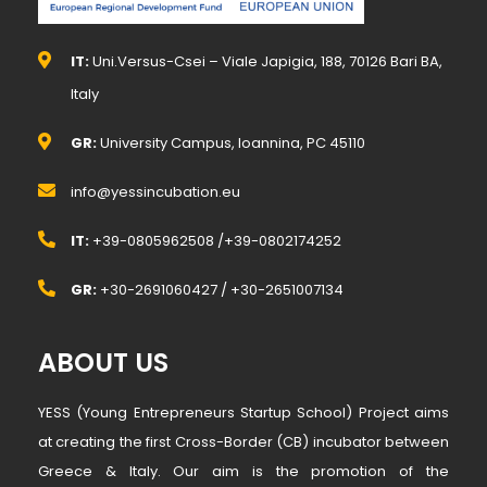
IT:
Uni.Versus-Csei – Viale Japigia, 188, 70126 Bari BA,
Italy
GR:
University Campus, Ioannina, PC 45110
info@yessincubation.eu
IT:
+39-0805962508 /+39-0802174252
GR:
+30-2691060427 / +30-2651007134
ABOUT US
YESS (Young Entrepreneurs Startup School) Project aims
at creating the first Cross-Border (CB) incubator between
Greece & Italy. Our aim is the promotion of the