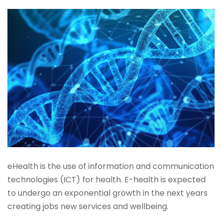
eHealth is the use of information and communication
technologies (ICT) for health. E-health is expected
to undergo an exponential growth in the next years
creating jobs new services and wellbeing.