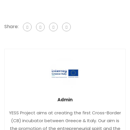
Share:
Admin
YESS Project aims at creating the first Cross-Border
(CB) incubator between Greece & Italy. Our aim is
the promotion of the entrepreneurial spirit and the