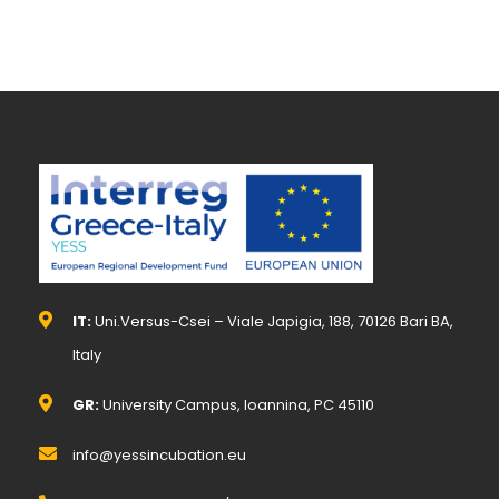
IT:
Uni.Versus-Csei – Viale Japigia, 188, 70126 Bari BA,
Italy
GR:
University Campus, Ioannina, PC 45110
info@yessincubation.eu