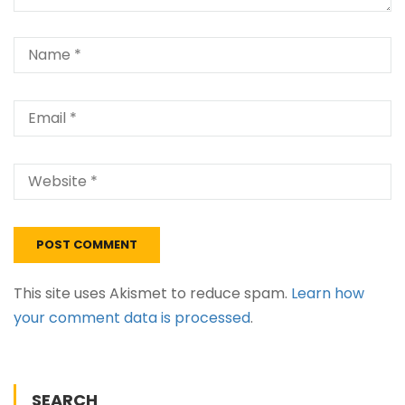
This site uses Akismet to reduce spam.
Learn how
your comment data is processed
.
SEARCH