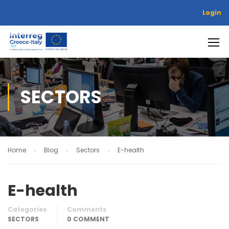
Login
SECTORS
Home
Blog
Sectors
E-health
E-health
Categories
Comments
SECTORS
0 COMMENT