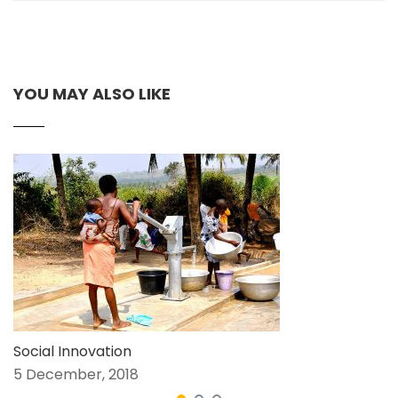
YOU MAY ALSO LIKE
Social Innovation
5 December, 2018