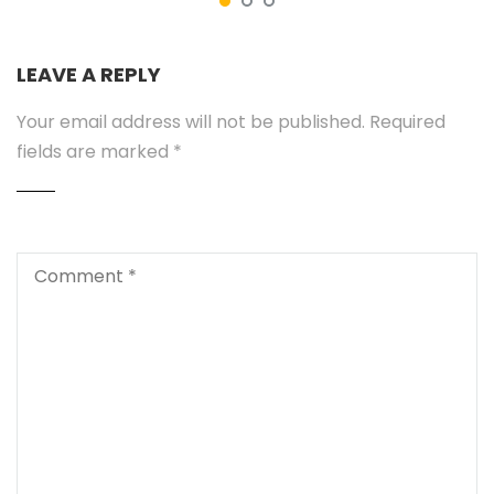
LEAVE A REPLY
Your email address will not be published.
Required
fields are marked
*