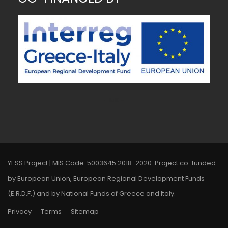
~ MK ~
YESS Project | MIS Code: 5003645 2018-2020. Project co-funded
by European Union, European Regional Development Funds
(E.R.D.F.) and by National Funds of Greece and Italy.
Privacy
Terms
Sitemap