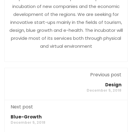
incubation of new companies and the economic
development of the regions. We are seeking for
innovative start-ups mainly in the fields of tourism,
design, blue growth and e-health. The incubator will
provide most of its services both through physical
and virtual environment
Previous post
Design
December 5, 2018
Next post
Blue-Growth
December 5, 2018