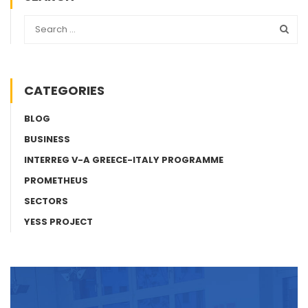
CATEGORIES
BLOG
BUSINESS
INTERREG V-A GREECE-ITALY PROGRAMME
PROMETHEUS
SECTORS
YESS PROJECT