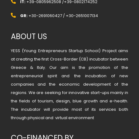
IT:
+39-0805962508 /+39-0802174252
GR:
+30-2691060427 / +30-2651007134
ABOUT US
YESS (Young Entrepreneurs Startup School) Project aims
at creating the first Cross-Border (CB) incubator between
Greece & Italy. Our aim is the promotion of the
entrepreneurial spirit and the incubation of new
companies and the economic development of the
regions. We are seeking for innovative start-ups mainly in
the fields of tourism, design, blue growth and e-health.
The incubator will provide most of its services both
through physical and virtual environment
CO-FINANCED BY