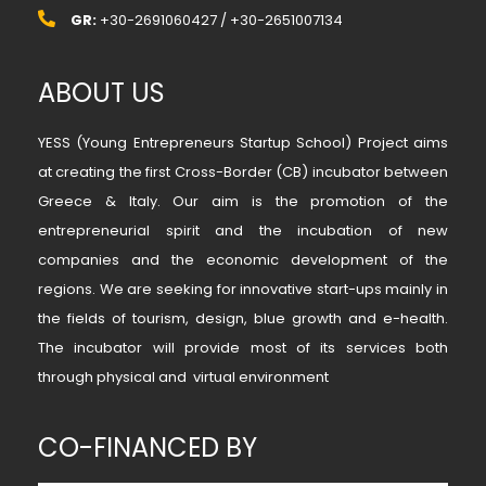
GR:
+30-2691060427 / +30-2651007134
ABOUT US
YESS (Young Entrepreneurs Startup School) Project aims
at creating the first Cross-Border (CB) incubator between
Greece & Italy. Our aim is the promotion of the
entrepreneurial spirit and the incubation of new
companies and the economic development of the
regions. We are seeking for innovative start-ups mainly in
the fields of tourism, design, blue growth and e-health.
The incubator will provide most of its services both
through physical and virtual environment
CO-FINANCED BY