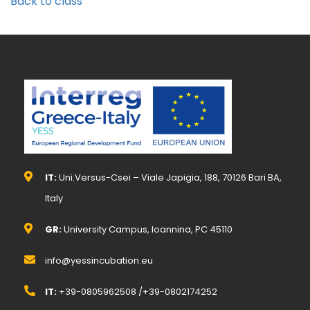
Back to class
IT:
Uni.Versus-Csei – Viale Japigia, 188, 70126 Bari BA,
Italy
GR:
University Campus, Ioannina, PC 45110
info@yessincubation.eu
IT:
+39-0805962508 /+39-0802174252