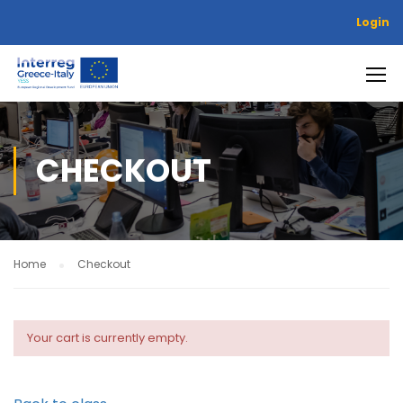
Login
CHECKOUT
Home
Checkout
Your cart is currently empty.