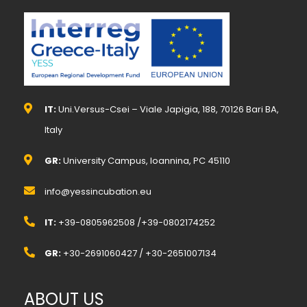
IT:
Uni.Versus-Csei – Viale Japigia, 188, 70126 Bari BA,
Italy
GR:
University Campus, Ioannina, PC 45110
info@yessincubation.eu
IT:
+39-0805962508 /+39-0802174252
GR:
+30-2691060427 / +30-2651007134
ABOUT US