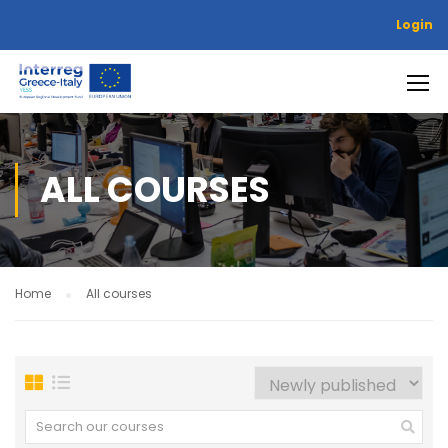
Login
ALL COURSES
Home
All courses