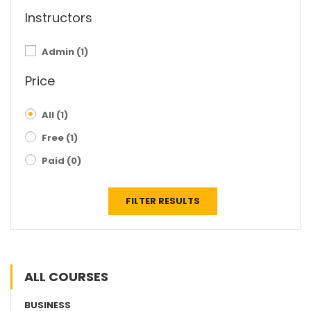
Instructors
Admin
(1)
Price
All
(1)
Free
(1)
Paid
(0)
FILTER RESULTS
ALL COURSES
BUSINESS