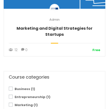
Admin
Marketing and Digital Strategies for
Startups
12
0
Free
Course categories
Business
(1)
Entrepreneurship
(1)
Marketing
(1)