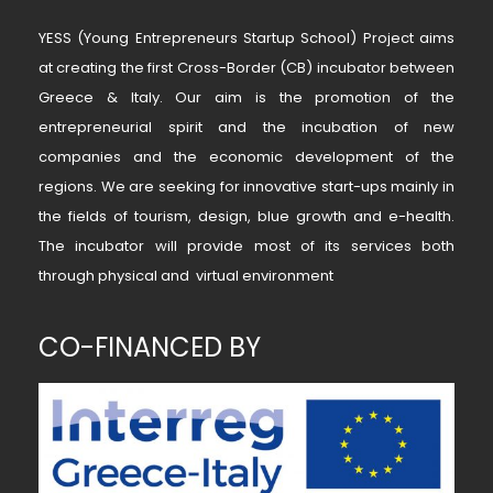
YESS (Young Entrepreneurs Startup School) Project aims
at creating the first Cross-Border (CB) incubator between
Greece & Italy. Our aim is the promotion of the
entrepreneurial spirit and the incubation of new
companies and the economic development of the
regions. We are seeking for innovative start-ups mainly in
the fields of tourism, design, blue growth and e-health.
The incubator will provide most of its services both
through physical and virtual environment
CO-FINANCED BY