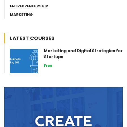
ENTREPRENEURSHIP
MARKETING
LATEST COURSES
Marketing and Digital Strategies for
Startups
Free