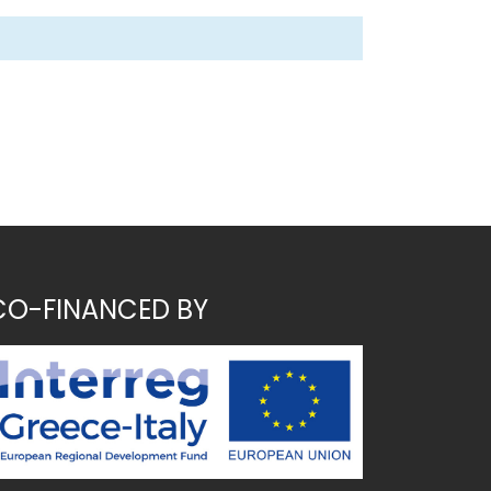
CO-FINANCED BY