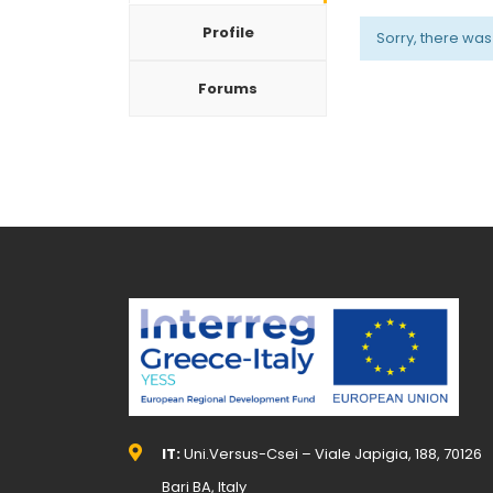
Profile
Sorry, there was n
Forums
IT:
Uni.Versus-Csei – Viale Japigia, 188, 70126
Bari BA, Italy