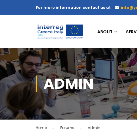
For more information contact us at
info@y
ABOUT
SERV
ADMIN
Home
›
Forums
›
Admin