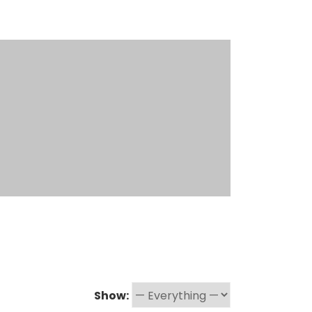
Show: