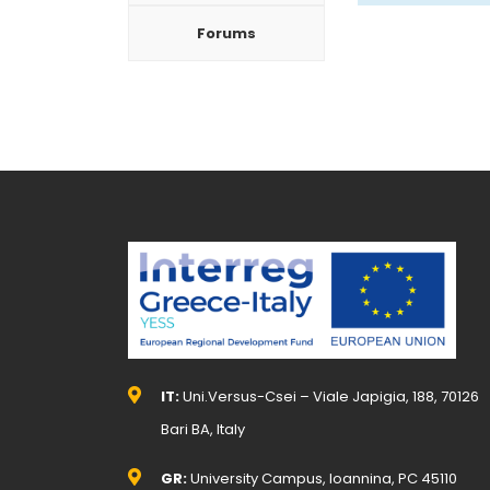
Forums
IT:
Uni.Versus-Csei – Viale Japigia, 188, 70126
Bari BA, Italy
GR:
University Campus, Ioannina, PC 45110