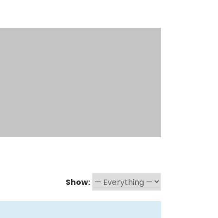
Show: