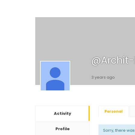
@archit
3 years ago
Personal
Activity
Profile
Sorry, there was n