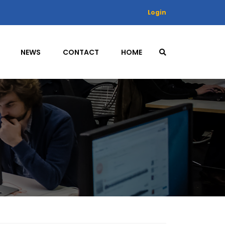
Login
NEWS
CONTACT
HOME