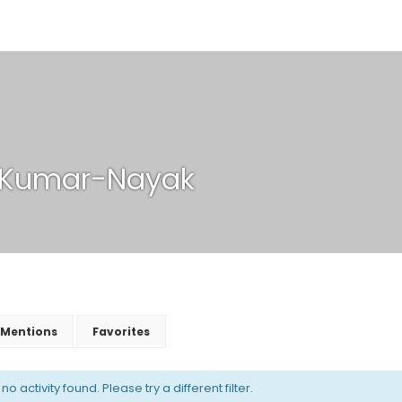
-Kumar-Nayak
Mentions
Favorites
o activity found. Please try a different filter.