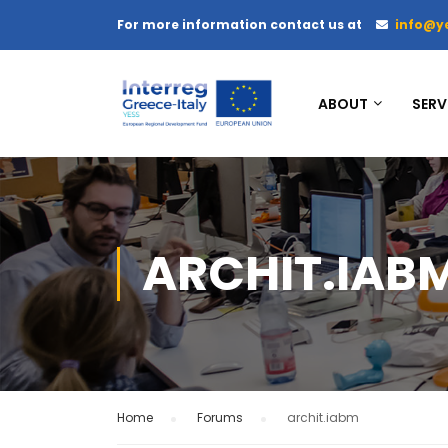
For more information contact us at
info@y
ABOUT
SERV
ARCHIT.IAB
Home
›
Forums
›
archit.iabm