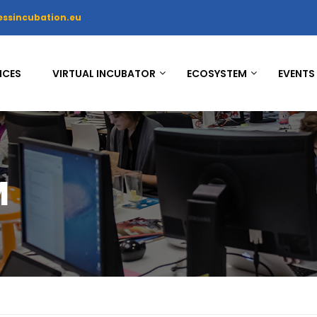
essincubation.eu
ICES
VIRTUAL INCUBATOR
ECOSYSTEM
EVENTS
M