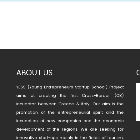
ABOUT US
YESS (Young Entrepreneurs Startup School) Project
aims at creating the first Cross-Border (CB)
incubator between Greece & Italy. Our aim is the
promotion of the entrepreneurial spirit and the
incubation of new companies and the economic
development of the regions. We are seeking for
innovative start-ups mainly in the fields of tourism,