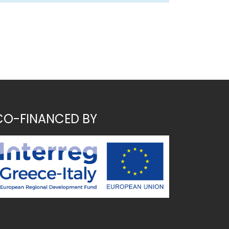
CO-FINANCED BY
~ MK ~