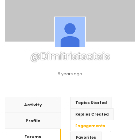
@dimitristsatsis
5 years ago
Topics Started
Activity
Replies Created
Profile
Engagements
Forums
Favorites