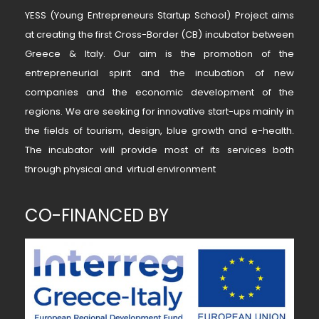
YESS (Young Entrepreneurs Startup School) Project aims
at creating the first Cross-Border (CB) incubator between
Greece & Italy. Our aim is the promotion of the
entrepreneurial spirit and the incubation of new
companies and the economic development of the
regions. We are seeking for innovative start-ups mainly in
the fields of tourism, design, blue growth and e-health.
The incubator will provide most of its services both
through physical and virtual environment
CO-FINANCED BY