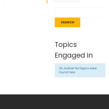
Topics
Engaged In
Oh, bother! No topics were
found here.