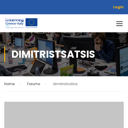
Login
DIMITRISTSATSIS
Home
›
Forums
›
dimitristsatsis