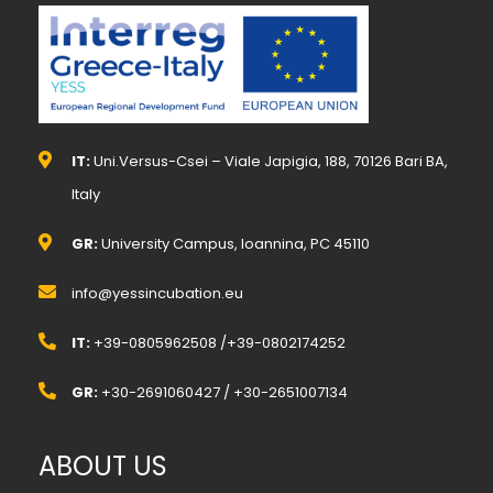
IT:
Uni.Versus-Csei – Viale Japigia, 188, 70126 Bari BA,
Italy
GR:
University Campus, Ioannina, PC 45110
info@yessincubation.eu
IT:
+39-0805962508 /+39-0802174252
GR:
+30-2691060427 / +30-2651007134
ABOUT US